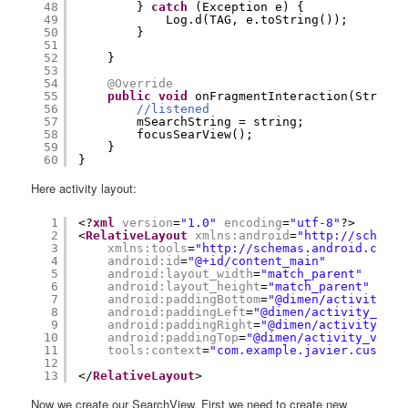
48
} 
catch
(Exception e) {
49
Log.d(TAG, e.toString());
50
}
51
52
}
53
54
@Override
55
public
void
onFragmentInteraction(String 
56
//listened
57
mSearchString = string;
58
focusSearView();
59
}
60
}
Here activity layout:
1
<?
xml
version
=
"1.0"
encoding
=
"utf-8"
?>
2
<
RelativeLayout
xmlns:android
=
"
http://schemas
3
xmlns:tools
=
"
http://schemas.android.com/t
4
android:id
=
"@+id/content_main"
5
android:layout_width
=
"match_parent"
6
android:layout_height
=
"match_parent"
7
android:paddingBottom
=
"@dimen/activity_ve
8
android:paddingLeft
=
"@dimen/activity_hori
9
android:paddingRight
=
"@dimen/activity_hor
10
android:paddingTop
=
"@dimen/activity_verti
11
tools:context
=
"com.example.javier.customs
12
13
</
RelativeLayout
>
Now we create our SearchView. First we need to create new