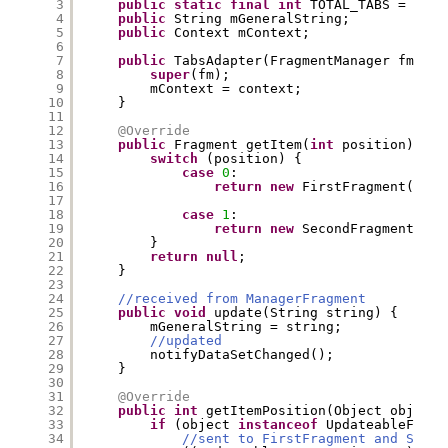
3
public
static
final
int
TOTAL_TABS = 
2
;
4
public
String mGeneralString;
5
public
Context mContext;
6
7
public
TabsAdapter(FragmentManager fm, Co
8
super
(fm);
9
mContext = context;
10
}
11
12
@Override
13
public
Fragment getItem(
int
position) {
14
switch
(position) {
15
case
0
:
16
return
new
FirstFragment().ne
17
18
case
1
:
19
return
new
SecondFragment().n
20
}
21
return
null
;
22
}
23
24
//received from ManagerFragment
25
public
void
update(String string) {
26
mGeneralString = string;
27
//updated
28
notifyDataSetChanged();
29
}
30
31
@Override
32
public
int
getItemPosition(Object object)
33
if
(object 
instanceof
UpdateableFragm
34
//sent to FirstFragment and Secon