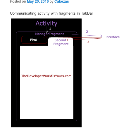
Posted on
May 20, 2016
by
Cabezas
Communicating activity with fragments in TabBar