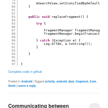
79
mSearchView.setIconifiedByDefault(
fal
80
}
81
82
83
public
void
replaceFragment() {
84
85
try
{
86
87
FragmentManager fragmentManager =
88
fragmentManager.beginTransaction(
89
90
} 
catch
(Exception e) {
91
Log.d(TAG, e.toString());
92
}
93
94
}
95
96
97
}
Complete code in github
Posted in
Android
|
Tagged
activity
,
android
,
data
,
fragment
,
from
,
Send
|
Leave a reply
Communicating between