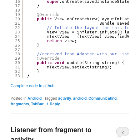
16
super
.onCreate(savedInstanceState);
17
}
18
19
@Override
20
public
View onCreateView(LayoutInflater i
21
Bundle savedInst
22
// Inflate the layout for this fragme
23
View view = inflater.inflate(R.layout
24
mTextView = (TextView) view.findViewB
25
return
view;
26
}
27
28
//received from Adapter with our Listener
29
@Override
30
public
void
update(String string) {
31
mTextView.setText(string);
32
}
33
}
Complete code in github
Posted in
Android
|
Tagged
activity
,
android
,
Communicating
,
fragments
,
TabBar
|
1
Reply
Listener from fragment to
2
activity