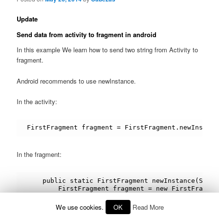
Update
Send data from activity to fragment in android
In this example We learn how to send two string from Activity to
fragment.
Android recommends to use newInstance.
In the activity:
FirstFragment fragment = FirstFragment.newInstanc
In the fragment:
    public static FirstFragment newInstance(Strin
        FirstFragment fragment = new FirstFragment
        Bundle args = new Bundle();

        args.putString(ARG_PARAM1, param1);

We use cookies.
OK
Read More
        args.putString(ARG_PARAM2, param2);
