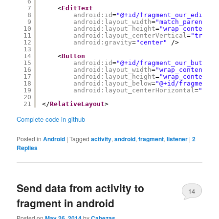
6
7
<
EditText
8
android:id
=
"@+id/fragment_our_edit_te
9
android:layout_width
=
"match_parent"
10
android:layout_height
=
"wrap_content"
11
android:layout_centerVertical
=
"true"
12
android:gravity
=
"center"
/>
13
14
<
Button
15
android:id
=
"@+id/fragment_our_button"
16
android:layout_width
=
"wrap_content"
17
android:layout_height
=
"wrap_content"
18
android:layout_below
=
"@+id/fragment_o
19
android:layout_centerHorizontal
=
"true
20
21
</
RelativeLayout
>
Complete code in github
Posted in
Android
|
Tagged
activity
,
android
,
fragment
,
listener
|
2
Replies
Send data from activity to
14
fragment in android
Posted on
May 26, 2014
by
Cabezas