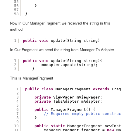
55
56
}
57
58
}
Now in Our ManagerFragment we received the string in this
method
1
public
void
update(String string)
In Our Fragment we send the string from Manager To Adapter
1
public
void
update(String string){
2
mAdapter.update(string);
3
}
This is ManagerFragment
1
public
class
ManagerFragment 
extends
Fragment
2
3
private
ViewPager mViewPager;
4
private
TabsAdapter mAdapter;
5
6
public
ManagerFragment() {
7
// Required empty public constructor
8
}
9
10
public
static
ManagerFragment newInstance
11
ManagerFragment fragment = 
new
Manage