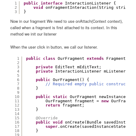
1
public
interface
InteractionListener {
2
void
onFragmentInteraction(String string);
3
}
Now in our fragment We need to use onAttach(Context context),
called when a fragment is first attached to its context. In this
method we init our listener
When the user click in button, we call our listener.
1
public
class
OurFragment 
extends
Fragment 
imp
2
3
private
EditText mEditText;
4
private
InteractionListener mListener;
5
6
public
OurFragment() {
7
// Required empty public constructor
8
}
9
10
public
static
OurFragment newInstance() {
11
OurFragment fragment = 
new
OurFragmen
12
return
fragment;
13
}
14
15
@Override
16
public
void
onCreate(Bundle savedInstance
17
super
.onCreate(savedInstanceState);
18
}
19