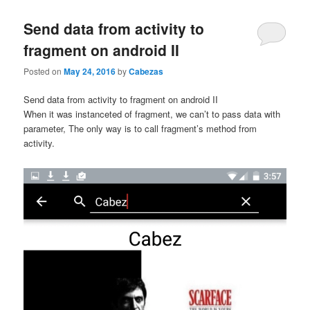
content
content
Send data from activity to
fragment on android II
Posted on
May 24, 2016
by
Cabezas
Send data from activity to fragment on android II
When it was instanceted of fragment, we can’t to pass data with
parameter, The only way is to call fragment’s method from
activity.