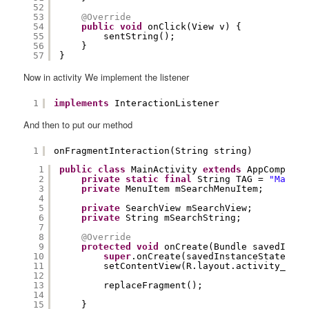
52
53
@Override
54
public
void
onClick(View v) {
55
sentString();
56
}
57
}
Now in activity We implement the listener
1
implements
InteractionListener
And then to put our method
1
onFragmentInteraction(String string)
1
public
class
MainActivity 
extends
AppCompatAc
2
private
static
final
String TAG = 
"MainAc
3
private
MenuItem mSearchMenuItem;
4
5
private
SearchView mSearchView;
6
private
String mSearchString;
7
8
@Override
9
protected
void
onCreate(Bundle savedInsta
10
super
.onCreate(savedInstanceState);
11
setContentView(R.layout.activity_main
12
13
replaceFragment();
14
15
}