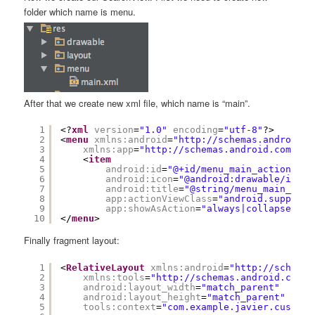
folder which name is menu.
After that we create new xml file, which name is “main”.
1
<?
xml
version
=
"1.0"
encoding
=
"utf-8"
?>
2
<
menu
xmlns:android
=
"
http://schemas.android.c
3
xmlns:app
=
"
http://schemas.android.com/apk
4
<
item
5
android:id
=
"@+id/menu_main_action_sea
6
android:icon
=
"@android:drawable/ic_me
7
android:title
=
"@string/menu_main_sear
8
app:actionViewClass
=
"android.support.
9
app:showAsAction
=
"always|collapseActi
10
</
menu
>
Finally fragment layout:
1
<
RelativeLayout
xmlns:android
=
"
http://schemas
2
xmlns:tools
=
"
http://schemas.android.com/t
3
android:layout_width
=
"match_parent"
4
android:layout_height
=
"match_parent"
5
tools:context
=
"com.example.javier.customs