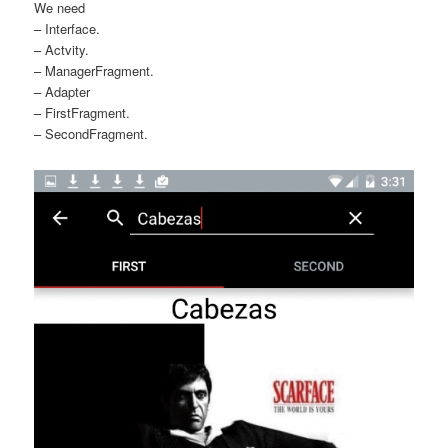
We need
– Interface.
– Actvity.
– ManagerFragment.
– Adapter
– FirstFragment.
– SecondFragment.