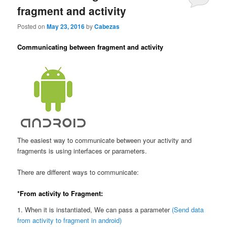
fragment and activity
Posted on
May 23, 2016
by
Cabezas
Communicating between fragment and activity
The easiest way to communicate between your activity and
fragments is using interfaces or parameters.
There are different ways to communicate:
*From activity to Fragment:
1. When it is instantiated, We can pass a parameter
(Send data
from activity to fragment in android)