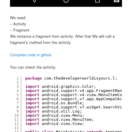
We need:
– Activity
– Fragment
We instance a fragment from activity. After that We will call a
fragment’s method from the activity.
Complete code in github
You can check the activity.
1
package
com.thedeveloperworldisyours.l;
2
3
import
android.graphics.Color;
4
import
android.support.v4.app.FragmentManager
5
import
android.support.v4.view.MenuItemCompat
6
import
android.support.v7.app.AppCompatActivi
7
import
android.os.Bundle;
8
import
android.support.v7.widget.SearchView;
9
import
android.util.Log;
10
import
android.view.Menu;
11
import
android.view.MenuItem;
12
import
android.view.View;
13
14
public
class
MainActivity 
extends
AppCompatAc