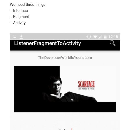
We need three things
– Interface
– Fragment
– Activity