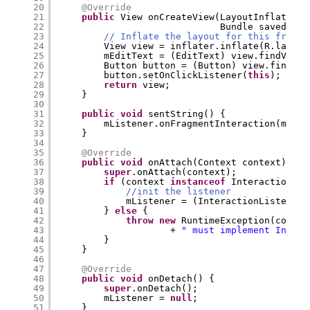
20
@Override
21
public
View onCreateView(LayoutInflater i
22
Bundle savedInst
23
// Inflate the layout for this fragme
24
View view = inflater.inflate(R.layout
25
mEditText = (EditText) view.findViewB
26
Button button = (Button) view.findVie
27
button.setOnClickListener(
this
);
28
return
view;
29
}
30
31
public
void
sentString() {
32
mListener.onFragmentInteraction(mEdit
33
}
34
35
@Override
36
public
void
onAttach(Context context) {
37
super
.onAttach(context);
38
if
(context 
instanceof
InteractionLis
39
//init the listener
40
mListener = (InteractionListener)
41
} 
else
{
42
throw
new
RuntimeException(contex
43
+ 
" must implement Intera
44
}
45
}
46
47
@Override
48
public
void
onDetach() {
49
super
.onDetach();
50
mListener = 
null
;
51
}