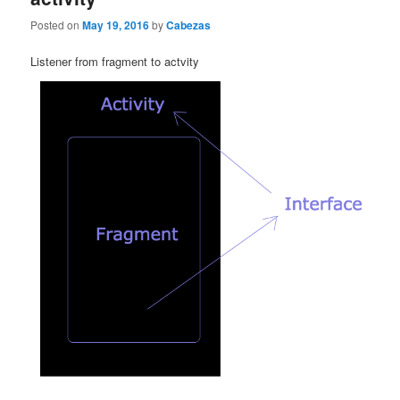
Posted on
May 19, 2016
by
Cabezas
Listener from fragment to actvity