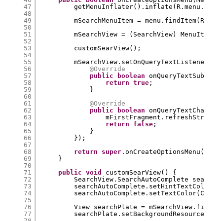
47
getMenuInflater().inflate(R.menu.menu
48
49
mSearchMenuItem = menu.findItem(R.id.
50
51
mSearchView = (SearchView) MenuItemCo
52
53
customSearView();
54
55
mSearchView.setOnQueryTextListener(
ne
56
@Override
57
public
boolean
onQueryTextSubmit(
58
return
true
;
59
}
60
61
@Override
62
public
boolean
onQueryTextChange(
63
mFirstFragment.refreshString(
64
return
false
;
65
}
66
});
67
68
return
super
.onCreateOptionsMenu(menu
69
}
70
71
public
void
customSearView() {
72
SearchView.SearchAutoComplete searchA
73
searchAutoComplete.setHintTextColor(C
74
searchAutoComplete.setTextColor(Color
75
76
View searchPlate = mSearchView.findVi
77
searchPlate.setBackgroundResource(R.d
78