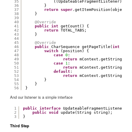
35
((UpdateableFragmentListener) obj
36
}
37
return
super
.getItemPosition(object);
38
}
39
40
@Override
41
public
int
getCount() {
42
return
TOTAL_TABS;
43
}
44
45
@Override
46
public
CharSequence getPageTitle(
int
posi
47
switch
(position) {
48
case
0
:
49
return
mContext.getString(R.s
50
case
1
:
51
return
mContext.getString(R.s
52
default
:
53
return
mContext.getString(R.s
54
}
55
}
56
}
And our listener is a simple interface
1
public
interface
UpdateableFragmentListener {
2
public
void
update(String string);
3
}
Third Step