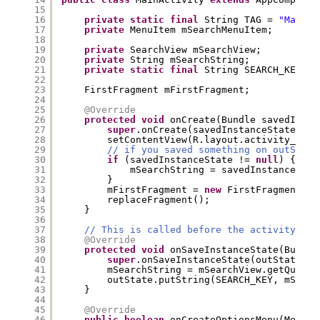
15
16
private
static
final
String TAG = 
"MainAc
17
private
MenuItem mSearchMenuItem;
18
19
private
SearchView mSearchView;
20
private
String mSearchString;
21
private
static
final
String SEARCH_KEY = 
22
23
FirstFragment mFirstFragment;
24
25
@Override
26
protected
void
onCreate(Bundle savedInsta
27
super
.onCreate(savedInstanceState);
28
setContentView(R.layout.activity_main
29
// if you saved something on outState
30
if
(savedInstanceState != 
null
) {
31
mSearchString = savedInstanceStat
32
}
33
mFirstFragment = 
new
FirstFragment().
34
replaceFragment();
35
}
36
37
// This is called before the activity is 
38
@Override
39
protected
void
onSaveInstanceState(Bundle
40
super
.onSaveInstanceState(outState);
41
mSearchString = mSearchView.getQuery(
42
outState.putString(SEARCH_KEY, mSearc
43
}
44
45
@Override
46
public
boolean
onCreateOptionsMenu(Menu m