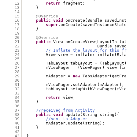
12
return
fragment;
13
}
14
15
@Override
16
public
void
onCreate(Bundle savedInstance
17
super
.onCreate(savedInstanceState);
18
}
19
20
@Override
21
public
View onCreateView(LayoutInflater i
22
Bundle savedInst
23
// Inflate the layout for this fragme
24
View view = inflater.inflate(R.layout
25
26
TabLayout tabLayout = (TabLayout) vie
27
mViewPager = (ViewPager) view.findVie
28
29
mAdapter = 
new
TabsAdapter(getFragmen
30
31
mViewPager.setAdapter(mAdapter);
32
tabLayout.setupWithViewPager(mViewPag
33
34
return
view;
35
}
36
37
//received from Activity
38
public
void
update(String string){
39
//sent to Adapter
40
mAdapter.update(string);
41
}
42
43
}