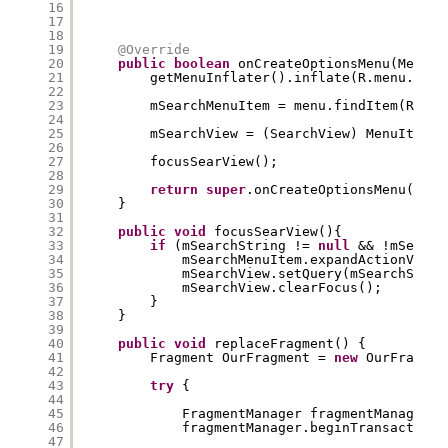
16
17
18
19
@Override
20
public
boolean
onCreateOptionsMenu(Menu m
21
getMenuInflater().inflate(R.menu.main
22
23
mSearchMenuItem = menu.findItem(R.id.
24
25
mSearchView = (SearchView) MenuItemCo
26
27
focusSearView();
28
29
return
super
.onCreateOptionsMenu(menu
30
}
31
32
public
void
focusSearView(){
33
if
(mSearchString != 
null
&& !mSearch
34
mSearchMenuItem.expandActionView(
35
mSearchView.setQuery(mSearchStrin
36
mSearchView.clearFocus();
37
}
38
}
39
40
public
void
replaceFragment() {
41
Fragment OurFragment = 
new
OurFragmen
42
43
try
{
44
45
FragmentManager fragmentManager =
46
fragmentManager.beginTransaction(
47