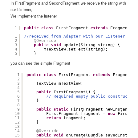
In FirstFragment and SecondFragment we receive the string with
our Listener,
We implement the listener
1
public
class
FirstFragment 
extends
Fragment 
im
1
//received from Adapter with our Listener
2
@Override
3
public
void
update(String string) {
4
mTextView.setText(string);
5
}
you can see the simple Fragment
1
public
class
FirstFragment 
extends
Fragment 
i
2
3
TextView mTextView;
4
5
public
FirstFragment() {
6
// Required empty public constructor
7
}
8
9
public
static
FirstFragment newInstance()
10
FirstFragment fragment = 
new
FirstFra
11
return
fragment;
12
}
13
14
@Override
15
public
void
onCreate(Bundle savedInstance