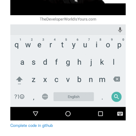
Complete code in github