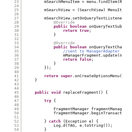
23
mSearchMenuItem = menu.findItem(R.id.
24
25
mSearchView = (SearchView) MenuItemCo
26
27
mSearchView.setOnQueryTextListener(
ne
28
@Override
29
public
boolean
onQueryTextSubmit(
30
return
true
;
31
}
32
33
@Override
34
public
boolean
onQueryTextChange(
35
//sent to ManagerAdapter
36
mManagerFragment.update(newTe
37
return
false
;
38
}
39
});
40
41
return
super
.onCreateOptionsMenu(menu
42
}
43
44
45
public
void
replaceFragment() {
46
47
try
{
48
49
FragmentManager fragmentManager =
50
fragmentManager.beginTransaction(
51
52
} 
catch
(Exception e) {
53
Log.d(TAG, e.toString());
54
}