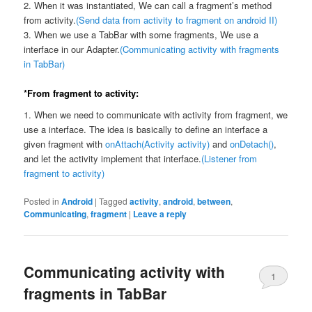
2. When it was instantiated, We can call a fragment’s method
from activity.
(Send data from activity to fragment on android II)
3. When we use a TabBar with some fragments, We use a
interface in our Adapter.
(Communicating activity with fragments
in TabBar)
*From fragment to activity:
1. When we need to communicate with activity from fragment, we
use a interface. The idea is basically to define an interface a
given fragment with
onAttach(Activity activity)
and
onDetach()
,
and let the activity implement that interface.
(Listener from
fragment to activity)
Posted in
Android
|
Tagged
activity
,
android
,
between
,
Communicating
,
fragment
|
Leave a reply
Communicating activity with
1
fragments in TabBar