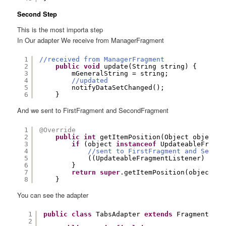
Second Step
This is the most importa step
In Our adapter We receive from ManagerFragment
1
//received from ManagerFragment
2
public
void
update(String string) {
3
mGeneralString = string;
4
//updated
5
notifyDataSetChanged();
6
}
And we sent to FirstFragment and SecondFragment
1
@Override
2
public
int
getItemPosition(Object object) 
3
if
(object 
instanceof
UpdateableFragme
4
//sent to FirstFragment and Second
5
((UpdateableFragmentListener) obje
6
}
7
return
super
.getItemPosition(object);
8
}
You can see the adapter
1
public
class
TabsAdapter 
extends
FragmentStat
2