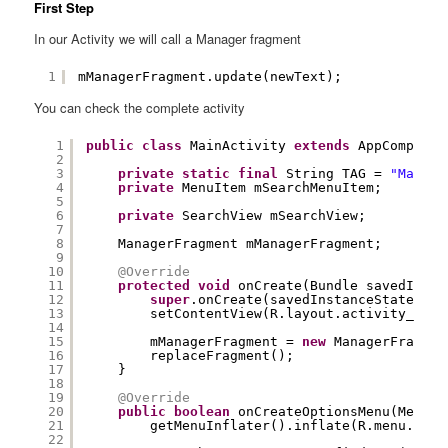
First Step
In our Activity we will call a Manager fragment
1
mManagerFragment.update(newText);
You can check the complete activity
1
public
class
MainActivity 
extends
AppCompatAc
2
3
private
static
final
String TAG = 
"MainAc
4
private
MenuItem mSearchMenuItem;
5
6
private
SearchView mSearchView;
7
8
ManagerFragment mManagerFragment;
9
10
@Override
11
protected
void
onCreate(Bundle savedInsta
12
super
.onCreate(savedInstanceState);
13
setContentView(R.layout.activity_main
14
15
mManagerFragment = 
new
ManagerFragmen
16
replaceFragment();
17
}
18
19
@Override
20
public
boolean
onCreateOptionsMenu(Menu m
21
getMenuInflater().inflate(R.menu.menu
22