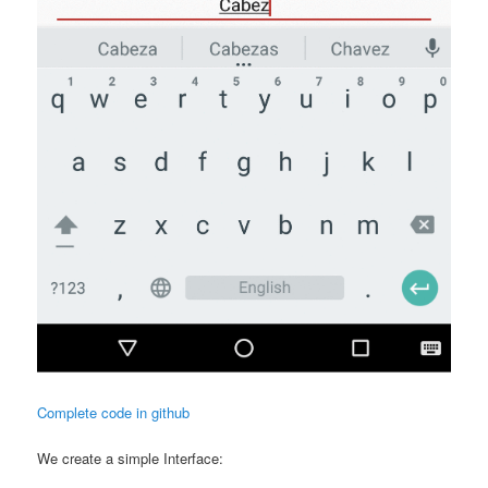
Complete code in github
We create a simple Interface: