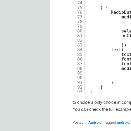
74
75
) {
76
RadioBu
77
mod
78
79
80
sel
81
onC
82
83
})
84
Text(
85
tex
86
fon
87
fon
88
mod
89
90
91
)
92
}
93
}
to choice a only choice in comp
You can check the full exampl
Posted in
Android
|
Tagged
android