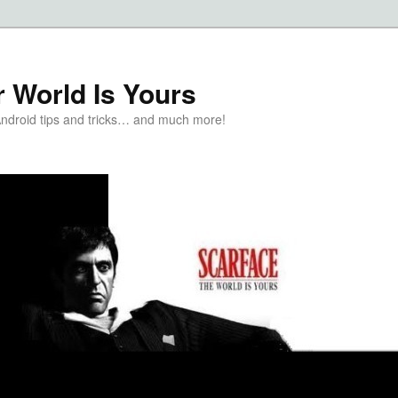
 World Is Yours
Android tips and tricks… and much more!