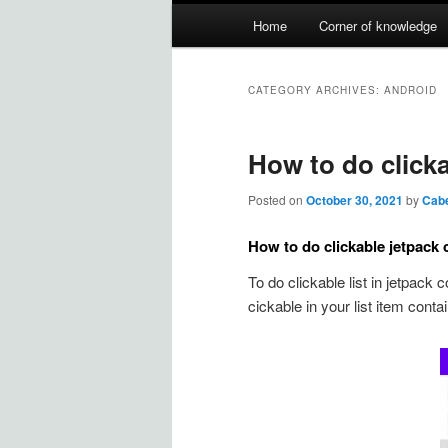
Main
Home
Corner of knowledge
Skip
Skip
menu
to
to
CATEGORY ARCHIVES:
ANDROID
primary
secondary
How to do clicka
content
content
Posted on
October 30, 2021
by
Cab
How to do clickable jetpack 
To do clickable list in jetpack
cickable in your list item contain