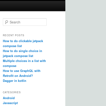
S
e
a
r
RECENT POSTS
c
How to do clickable jetpack
h
compose list
How to do single choice in
jetpack compose list
Multiple choices in a list with
compose
How to use GraphQL with
Retrofit on Android?
Dagger in kotlin
CATEGORIES
Android
Javascript