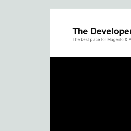
The Developer
The best place for Magento & 