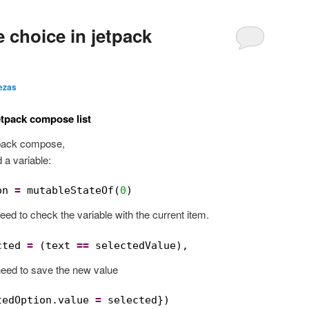
 choice in jetpack
ezas
etpack compose list
etpack compose,
 a variable:
on 
=
mutableStateOf(
0
)
need to check the variable with the current item.
cted 
=
(text 
==
selectedValue),
need to save the new value
tedOption.value 
=
selected})