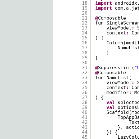
18
import
androidx
19
import
com.a.je
20
21
@
Composable
22
fun SingleScree
23
viewModel
:
24
context
:
Co
25
) {
26
Column(modi
27
NameLis
28
}
29
}
30
31
@
SuppressLint(
"
32
@
Composable
33
fun NameList(
34
viewModel
:
35
context
:
Co
36
modifier
:
M
37
) {
38
val
selecte
39
val
options
40
Scaffold(mo
41
TopAppB
42
Tex
43
}, acti
44
}) {
45
LazyCol