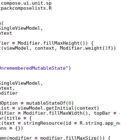
.compose.ui.unit.sp
tpackcomposelists.R
n(
SingleViewModel,
ntext
fier 
=
Modifier.fillMaxHeight()) {
t(viewModel, context, Modifier.weight(
1
f))
UnrememberedMutableState"
)
SingleViewModel,
ntext,
odifier
dOption 
=
mutableStateOf(
0
)
List 
=
viewModel.getInitial(context)
difier 
=
Modifier.fillMaxWidth(), topBar 
=
{
ar(title 
=
{
t(text 
=
stringResource(id 
=
R.string.app
_
name))
ons 
=
{})
umn(modifier 
=
modifier.fillMaxSize()) {