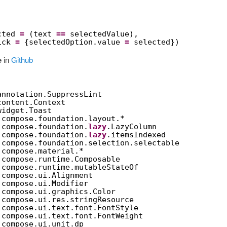
cted 
=
(text 
==
selectedValue),
ick 
=
{selectedOption.value 
=
selected})
e in
Github
annotation.SuppressLint
content.Context
widget.Toast
.compose.foundation.layout.*
.compose.foundation.
lazy
.LazyColumn
.compose.foundation.
lazy
.itemsIndexed
.compose.foundation.selection.selectable
.compose.material.*
.compose.runtime.Composable
.compose.runtime.mutableStateOf
.compose.ui.Alignment
.compose.ui.Modifier
.compose.ui.graphics.Color
.compose.ui.res.stringResource
.compose.ui.text.font.FontStyle
.compose.ui.text.font.FontWeight
.compose.ui.unit.dp