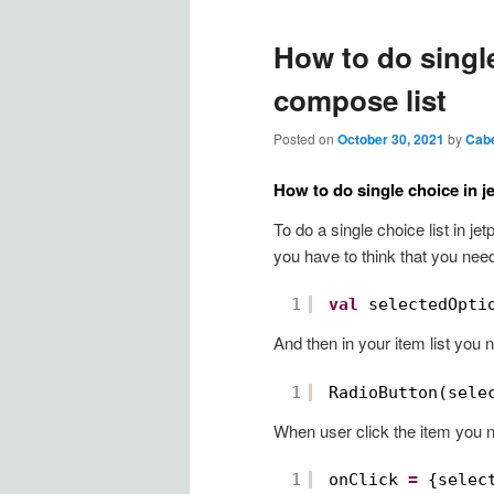
How to do single
compose list
Posted on
October 30, 2021
by
Cab
How to do single choice in j
To do a single choice list in j
you have to think that you need
1
val
selectedOpti
And then in your item list you 
1
RadioButton(sele
When user click the item you 
1
onClick 
=
{selec