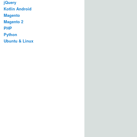
jQuery
Kotlin Android
Magento
Magento 2
PHP
Python
Ubuntu & Linux