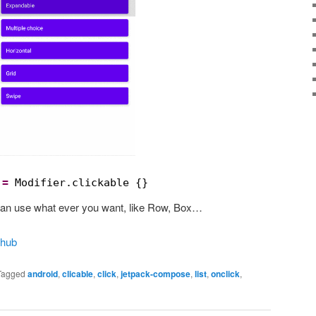
 
=
Modifier.clickable {}
u can use what ever you want, like Row, Box…
thub
Tagged
android
,
clicable
,
click
,
jetpack-compose
,
list
,
onclick
,