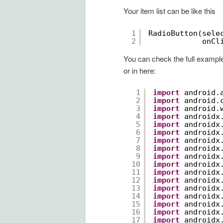
Your item list can be like this
1
RadioButton(sele
2
onCl
You can check the full exampl
or in here:
1
import
android.
2
import
android.
3
import
android.
4
import
androidx
5
import
androidx
6
import
androidx
7
import
androidx
8
import
androidx
9
import
androidx
10
import
androidx
11
import
androidx
12
import
androidx
13
import
androidx
14
import
androidx
15
import
androidx
16
import
androidx
17
import
androidx