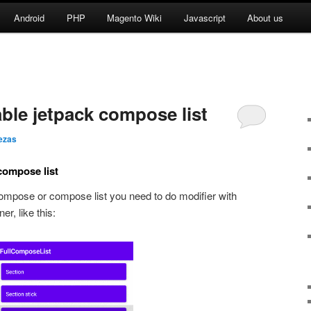
Android
PHP
Magento Wiki
Javascript
About us
ble jetpack compose list
ezas
compose list
 compose or compose list you need to do modifier with
er, like this: