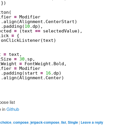
})
tton(
ifier 
=
Modifier
.align(Alignment.CenterStart)
.padding(
10
.dp),
ected 
=
(text 
==
selectedValue),
lick 
=
{
onClickListener(text)
t 
=
text,
tSize 
=
30
.sp,
tWeight 
=
FontWeight.Bold,
ifier 
=
Modifier
.padding(start 
=
16
.dp)
.align(Alignment.Center)
ose list
e in
Github
,
choice
,
compose
,
jetpack-compose
,
list
,
Single
|
Leave a reply