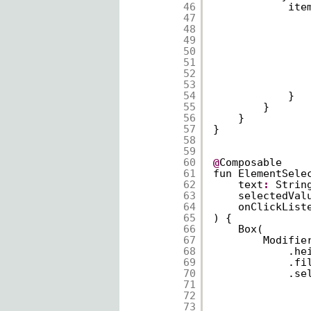
46
ite
47
48
49
50
51
52
53
54
}
55
}
56
}
57
}
58
59
60
@
Composable
61
fun ElementSele
62
text
:
Strin
63
selectedVal
64
onClickList
65
) {
66
Box(
67
Modifie
68
.he
69
.fi
70
.se
71
72
73