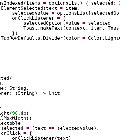
msIndexed(items 
=
optionsList) { selected
:
Int, it
ElementSelected(text 
=
item,
selectedValue 
=
optionsList[selectedOption.va
onClickListener 
=
{
selectedOption.value 
=
selected
Toast.makeText(context, item, Toast.LENGT
})
TabRowDefaults.Divider(color 
=
Color.LightGray)
cted(
g,
ue
:
String,
ener
:
(String) -> Unit
r
ight(
90
.dp)
llMaxWidth()
lectable(
selected 
=
(text 
==
selectedValue),
onClick 
=
{
onClickListener(text)