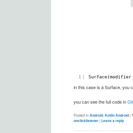
1
Surface(modifier
in this case is a Surface, yo
you can see the full code in
Gi
Posted in
Android
,
Kotlin Android
|
onclicklistener
|
Leave a reply