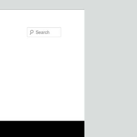
Search