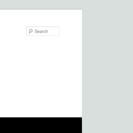
Search