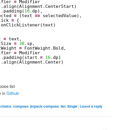
ifier 
=
Modifier
.align(Alignment.CenterStart)
.padding(
10
.dp),
ected 
=
(text 
==
selectedValue),
lick 
=
{
onClickListener(text)
t 
=
text,
tSize 
=
30
.sp,
tWeight 
=
FontWeight.Bold,
ifier 
=
Modifier
.padding(start 
=
16
.dp)
.align(Alignment.Center)
ose list
e in
Github
,
choice
,
compose
,
jetpack-compose
,
list
,
Single
|
Leave a reply