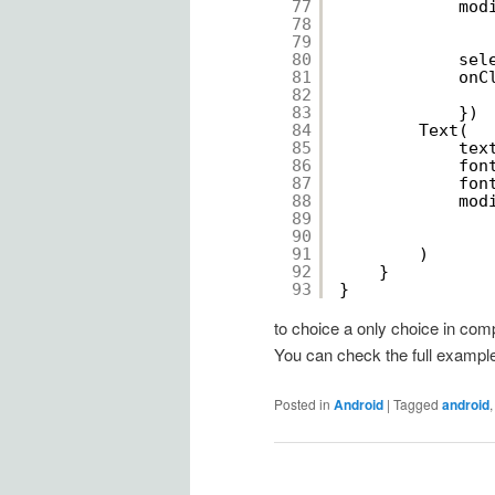
77
mod
78
79
80
sel
81
onC
82
83
})
84
Text(
85
tex
86
fon
87
fon
88
mod
89
90
91
)
92
}
93
}
to choice a only choice in comp
You can check the full exampl
Posted in
Android
|
Tagged
android