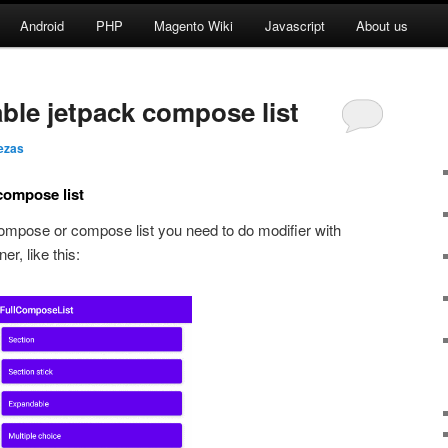
Android
PHP
Magento Wiki
Javascript
About us
ble jetpack compose list
ezas
compose list
 compose or compose list you need to do modifier with
er, like this: