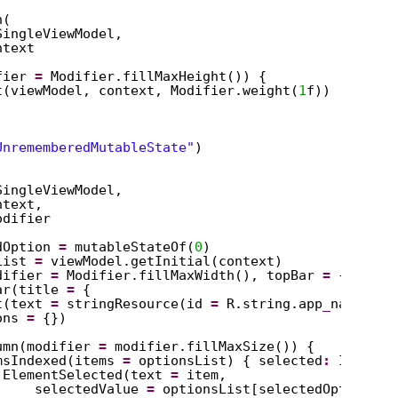
n(
SingleViewModel,
ntext
fier 
=
Modifier.fillMaxHeight()) {
t(viewModel, context, Modifier.weight(
1
f))
UnrememberedMutableState"
)
SingleViewModel,
ntext,
odifier
dOption 
=
mutableStateOf(
0
)
List 
=
viewModel.getInitial(context)
difier 
=
Modifier.fillMaxWidth(), topBar 
=
{
ar(title 
=
{
t(text 
=
stringResource(id 
=
R.string.app
_
name))
ons 
=
{})
umn(modifier 
=
modifier.fillMaxSize()) {
msIndexed(items 
=
optionsList) { selected
:
Int, it
ElementSelected(text 
=
item,
selectedValue 
=
optionsList[selectedOption.va