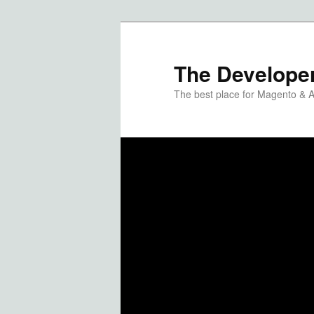
The Developer
The best place for Magento & 