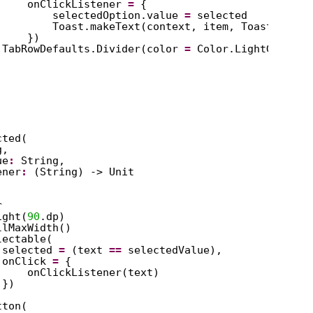
onClickListener 
=
{
selectedOption.value 
=
selected
Toast.makeText(context, item, Toast.LENGT
})
TabRowDefaults.Divider(color 
=
Color.LightGray)
cted(
g,
ue
:
String,
ener
:
(String) -> Unit
r
ight(
90
.dp)
llMaxWidth()
lectable(
selected 
=
(text 
==
selectedValue),
onClick 
=
{
onClickListener(text)
})
tton(