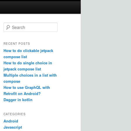
S
e
a
r
RECENT POSTS
c
How to do clickable jetpack
h
compose list
How to do single choice in
jetpack compose list
Multiple choices in a list with
compose
How to use GraphQL with
Retrofit on Android?
Dagger in kotlin
CATEGORIES
Android
Javascript