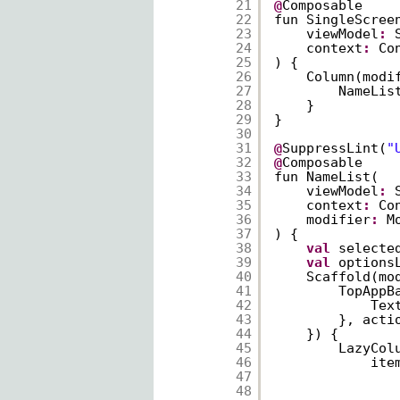
21
@
Composable
22
fun SingleScree
23
viewModel
:
24
context
:
Co
25
) {
26
Column(modi
27
NameLis
28
}
29
}
30
31
@
SuppressLint(
"
32
@
Composable
33
fun NameList(
34
viewModel
:
35
context
:
Co
36
modifier
:
M
37
) {
38
val
selecte
39
val
options
40
Scaffold(mo
41
TopAppB
42
Tex
43
}, acti
44
}) {
45
LazyCol
46
ite
47
48