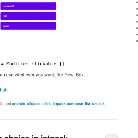
 
=
Modifier.clickable {}
u can use what ever you want, like Row, Box…
thub
Tagged
android
,
clicable
,
click
,
jetpack-compose
,
list
,
onclick
,
 choice in jetpack