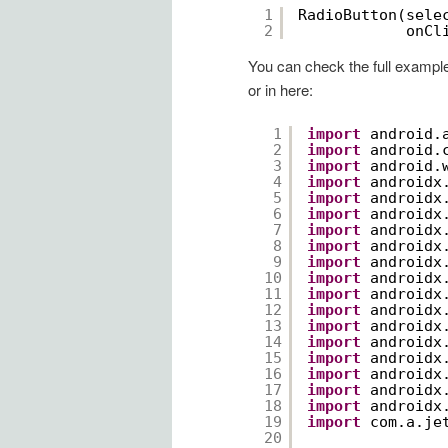
1
RadioButton(sele
2
onCl
You can check the full exampl
or in here:
1
import
android.
2
import
android.
3
import
android.
4
import
androidx
5
import
androidx
6
import
androidx
7
import
androidx
8
import
androidx
9
import
androidx
10
import
androidx
11
import
androidx
12
import
androidx
13
import
androidx
14
import
androidx
15
import
androidx
16
import
androidx
17
import
androidx
18
import
androidx
19
import
com.a.je
20