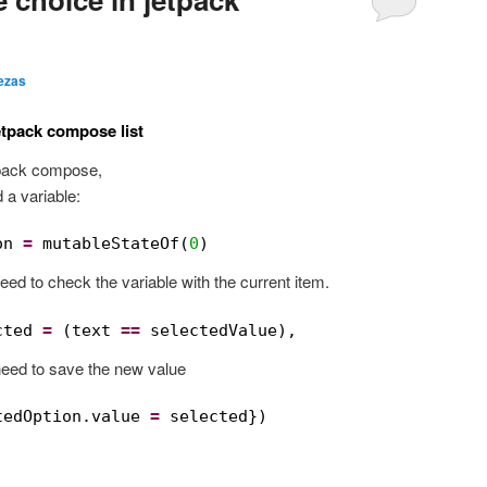
ezas
etpack compose list
etpack compose,
 a variable:
on 
=
mutableStateOf(
0
)
need to check the variable with the current item.
cted 
=
(text 
==
selectedValue),
need to save the new value
tedOption.value 
=
selected})