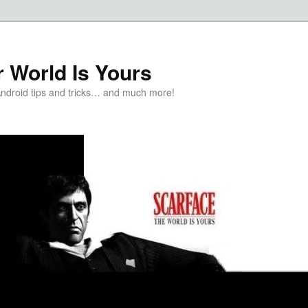
 World Is Yours
Android tips and tricks… and much more!