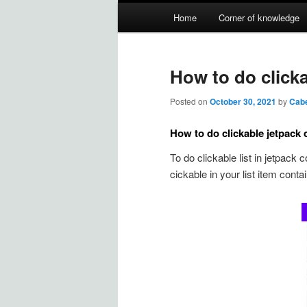
Main
Home
Corner of knowledge
Skip
Skip
menu
to
to
How to do clicka
primary
secondary
Posted on
October 30, 2021
by
Cab
content
content
How to do clickable jetpack 
To do clickable list in jetpack
cickable in your list item contain