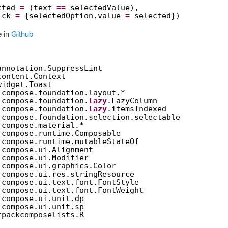
cted 
=
(text 
==
selectedValue),
ick 
=
{selectedOption.value 
=
selected})
e in
Github
annotation.SuppressLint
content.Context
widget.Toast
.compose.foundation.layout.*
.compose.foundation.
lazy
.LazyColumn
.compose.foundation.
lazy
.itemsIndexed
.compose.foundation.selection.selectable
.compose.material.*
.compose.runtime.Composable
.compose.runtime.mutableStateOf
.compose.ui.Alignment
.compose.ui.Modifier
.compose.ui.graphics.Color
.compose.ui.res.stringResource
.compose.ui.text.font.FontStyle
.compose.ui.text.font.FontWeight
.compose.ui.unit.dp
.compose.ui.unit.sp
tpackcomposelists.R