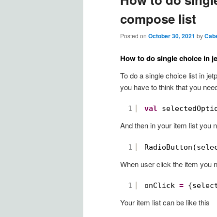
compose list
Posted on
October 30, 2021
by
Cab
How to do single choice in j
To do a single choice list in j
you have to think that you need
1
val
selectedOpti
And then in your item list you 
1
RadioButton(sele
When user click the item you 
1
onClick 
=
{selec
Your item list can be like this