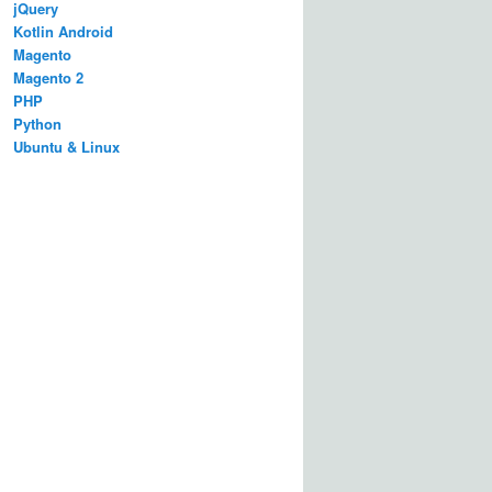
jQuery
Kotlin Android
Magento
Magento 2
PHP
Python
Ubuntu & Linux