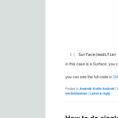
1
Surface(modifier
in this case is a Surface, yo
you can see the full code in
Gi
Posted in
Android
,
Kotlin Android
|
onclicklistener
|
Leave a reply
How to do single