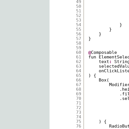
49
50
51
52
53
54
}
55
}
56
}
57
}
58
59
60
@
Composable
61
fun ElementSele
62
text
:
Strin
63
selectedVal
64
onClickList
65
) {
66
Box(
67
Modifie
68
.he
69
.fi
70
.se
71
72
73
74
75
) {
76
RadioBu