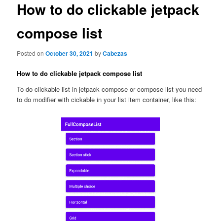
content
How to do clickable jetpack
compose list
Posted on
October 30, 2021
by
Cabezas
How to do clickable jetpack compose list
To do clickable list in jetpack compose or compose list you need
to do modifier with cickable in your list item container, like this: