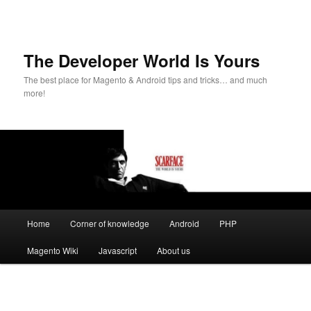
The Developer World Is Yours
The best place for Magento & Android tips and tricks… and much
more!
Main
Home
Corner of knowledge
Android
PHP
Skip
menu
Magento Wiki
Javascript
About us
to
primary