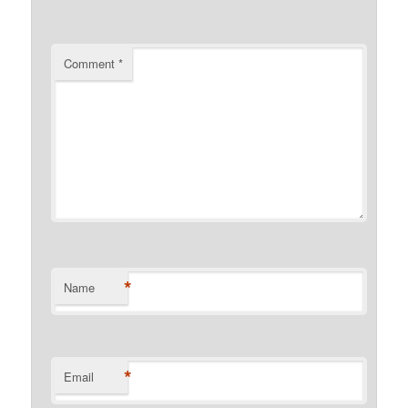
Comment
*
*
Name
*
Email