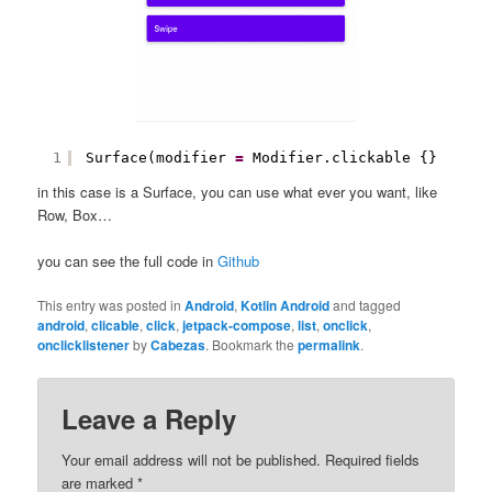
1
Surface(modifier 
=
Modifier.clickable {}
in this case is a Surface, you can use what ever you want, like
Row, Box…
you can see the full code in
Github
This entry was posted in
Android
,
Kotlin Android
and tagged
android
,
clicable
,
click
,
jetpack-compose
,
list
,
onclick
,
onclicklistener
by
Cabezas
. Bookmark the
permalink
.
Leave a Reply
Your email address will not be published.
Required fields
are marked
*