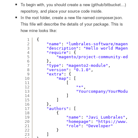
To begin with, you should create a new (github/bitbucket…)
repository, and place your source code inside.
In the root folder, create a new file named composer.json.
This fille will describe the details of your package. This is
how mine looks like:
1
{
2
"name"
: 
"lumbrales-software/magento2-
3
"description"
: 
"Hello world Magento 2
4
"require"
: {
5
"magento/project-community-editio
6
},
7
"type"
: 
"magento2-module"
,
8
"version"
: 
"0.1.0"
,
9
"extra"
: {
10
"map"
: [
11
[
12
"*"
,
13
"Yourcompany/YourModule/"
14
]
15
]
16
},
17
"authors"
: [
18
{
19
"name"
: 
"Javi Lumbrales"
,
20
"homepage"
: 
"
https://www.lumb
21
"role"
: 
"Developer"
22
}
23
]