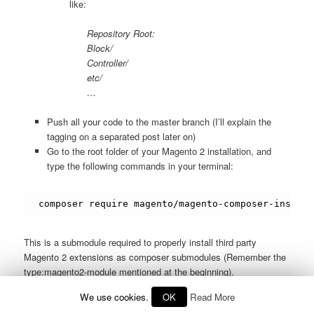
like:
Repository Root:
Block/
Controller/
etc/
…
Push all your code to the master branch (I’ll explain the
tagging on a separated post later on)
Go to the root folder of your Magento 2 installation, and
type the following commands in your terminal:
composer require magento/magento-composer-install
This is a submodule required to properly install third party
Magento 2 extensions as composer submodules (Remember the
type:magento2-module mentioned at the beginning).
We use cookies.
OK
Read More
Then, as your module is still not in a packages repository