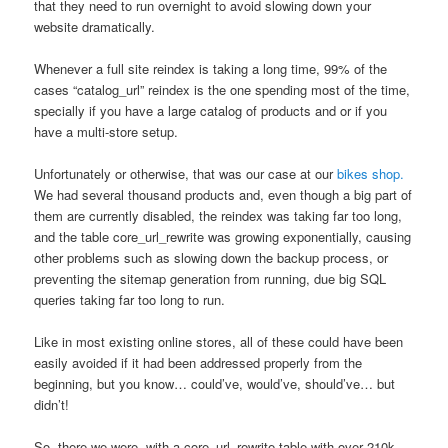
that they need to run overnight to avoid slowing down your
website dramatically.
Whenever a full site reindex is taking a long time, 99% of the
cases “catalog_url” reindex is the one spending most of the time,
specially if you have a large catalog of products and or if you
have a multi-store setup.
Unfortunately or otherwise, that was our case at our
bikes shop.
We had several thousand products and, even though a big part of
them are currently disabled, the reindex was taking far too long,
and the table core_url_rewrite was growing exponentially, causing
other problems such as slowing down the backup process, or
preventing the sitemap generation from running, due big SQL
queries taking far too long to run.
Like in most existing online stores, all of these could have been
easily avoided if it had been addressed properly from the
beginning, but you know… could’ve, would’ve, should’ve… but
didn’t!
So, there we were, with a core_url_rewrite table with over 210k