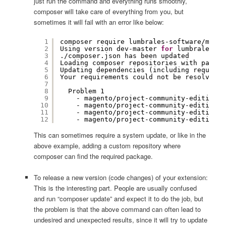
just run the command and everything runs smoothly,
composer will take care of everything from you, but
sometimes it will fail with an error like below:
1
composer require lumbrales-software
/magen
2
Using version dev-master 
for
lumbrales-so
3
.
/composer
.json has been updated
4
Loading composer repositories with packag
5
Updating dependencies (including require-
6
Your requirements could not be resolved t
7
8
Problem 1
9
- magento
/project-community-edition
d
10
- magento
/project-community-edition
2
11
- magento
/project-community-edition
2
12
- magento
/project-community-edition
2
This can sometimes require a system update, or like in the
above example, adding a custom repository where
composer can find the required package.
To release a new version (code changes) of your extension:
This is the interesting part. People are usually confused
and run “composer update” and expect it to do the job, but
the problem is that the above command can often lead to
undesired and unexpected results, since it will try to update