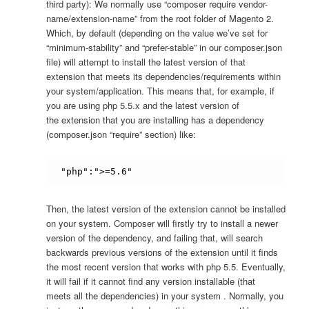
third party): We normally use “composer require vendor-
name/extension-name” from the root folder of Magento 2.
Which, by default (depending on the value we’ve set for
“minimum-stability” and “prefer-stable” in our composer.json
file) will attempt to install the latest version of that
extension that meets its dependencies/requirements within
your system/application. This means that, for example, if
you are using php 5.5.x and the latest version of
the extension that you are installing has a dependency
(composer.json “require” section) like:
"php":">=5.6"
Then, the latest version of the extension cannot be installed
on your system. Composer will firstly try to install a newer
version of the dependency, and failing that, will search
backwards previous versions of the extension until it finds
the most recent version that works with php 5.5. Eventually,
it will fail if it cannot find any version installable (that
meets all the dependencies) in your system . Normally, you