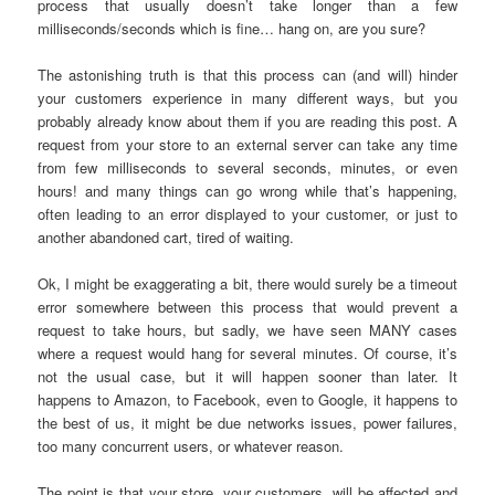
process that usually doesn’t take longer than a few
milliseconds/seconds which is fine… hang on, are you sure?
The astonishing truth is that this process can (and will) hinder
your customers experience in many different ways, but you
probably already know about them if you are reading this post. A
request from your store to an external server can take any time
from few milliseconds to several seconds, minutes, or even
hours! and many things can go wrong while that’s happening,
often leading to an error displayed to your customer, or just to
another abandoned cart, tired of waiting.
Ok, I might be exaggerating a bit, there would surely be a timeout
error somewhere between this process that would prevent a
request to take hours, but sadly, we have seen MANY cases
where a request would hang for several minutes. Of course, it’s
not the usual case, but it will happen sooner than later. It
happens to Amazon, to Facebook, even to Google, it happens to
the best of us, it might be due networks issues, power failures,
too many concurrent users, or whatever reason.
The point is that your store, your customers, will be affected and