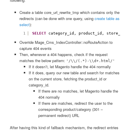
following:
Create a table core_url_rewrite_tmp which contains only the
redirects (can be done with one query, using
create table as
select
):
1
SELECT
category_id, product_id, store_id, 
Override
Mage_Cms_IndexController
::noRouteAction to
capture 404 events
Then, whenever a 404 happens, check if the request
matches the below pattern:
'/\\/(.*)-\\d+.html/'
If it doesn’t, let Magento handle the 404 normally
If it does, query our new table and search for matches
on the current store, fetching the product_id or
category_id.
If there are no matches, let Magento handle the
404 normally
If there are matches, redirect the user to the
corresponding product/category (301 –
permanent redirect) URL
After having this kind of fallback mechanism, the redirect entries