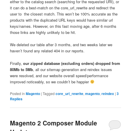
either to the catalog search (searching for the requested URI), or
it can do a best-match on the core_url_rewrite and redirect the
user to the closest match. This won’t be 100% accurate as the
products with the duplicated URL keys would have similar url
keys/names. However, on this fast moving age, after 6 months
those links are highly unlikely to be hit.
We deleted our table after 3 months, and two weeks later we
haven’t found any related 404 in our reports.
Finally,
our zipped database (excluding orders) dropped from
80Mb to 5Mb
, all our sitemap generation and reindex issues
were resolved, and our website overall speed/performance
improved noticeably, so we couldn’t be happier
Posted in
Magento
|
Tagged
core_url_rewrite
,
magento
,
reindex
|
3
Replies
Magento 2 Composer Module