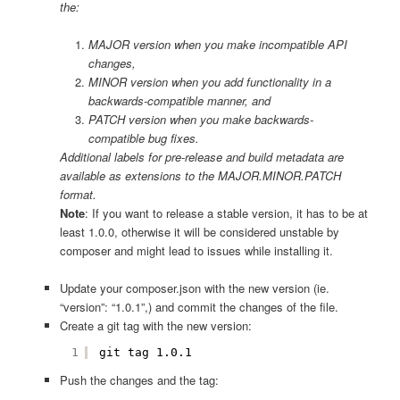
the:
MAJOR version when you make incompatible API
changes,
MINOR version when you add functionality in a
backwards-compatible manner, and
PATCH version when you make backwards-
compatible bug fixes.
Additional labels for pre-release and build metadata are
available as extensions to the MAJOR.MINOR.PATCH
format.
Note
: If you want to release a stable version, it has to be at
least 1.0.0, otherwise it will be considered unstable by
composer and might lead to issues while installing it.
Update your composer.json with the new version (ie.
“version”: “1.0.1”,) and commit the changes of the file.
Create a git tag with the new version:
1
git tag 1.0.1
Push the changes and the tag: