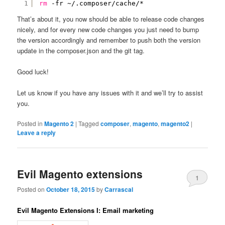
1
rm
-fr ~/.composer
/cache/
*
That’s about it, you now should be able to release code changes
nicely, and for every new code changes you just need to bump
the version accordingly and remember to push both the version
update in the composer.json and the git tag.
Good luck!
Let us know if you have any issues with it and we’ll try to assist
you.
Posted in
Magento 2
|
Tagged
composer
,
magento
,
magento2
|
Leave a reply
Evil Magento extensions
1
Posted on
October 18, 2015
by
Carrascal
Evil Magento Extensions I: Email marketing