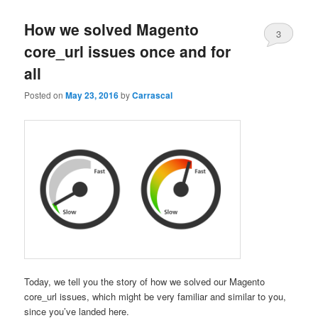
content
content
How we solved Magento
3
core_url issues once and for
all
Posted on
May 23, 2016
by
Carrascal
Today, we tell you the story of how we solved our Magento
core_url issues, which might be very familiar and similar to you,
since you’ve landed here.