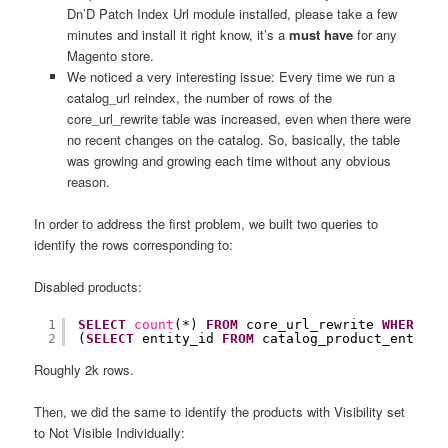
Dn’D Patch Index Url module installed, please take a few
minutes and install it right know, it’s a
must have
for any
Magento store.
We noticed a very interesting issue: Every time we run a
catalog_url reindex, the number of rows of the
core_url_rewrite table was increased, even when there were
no recent changes on the catalog. So, basically, the table
was growing and growing each time without any obvious
reason.
In order to address the first problem, we built two queries to
identify the rows corresponding to:
Disabled products:
1
SELECT
count
(*) 
FROM
core_url_rewrite 
WHERE
pr
2
(
SELECT
entity_id 
FROM
catalog_product_entity_
Roughly 2k rows.
Then, we did the same to identify the products with Visibility set
to Not Visible Individually: