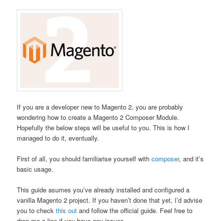
If you are a developer new to Magento 2, you are probably
wondering how to create a Magento 2 Composer Module.
Hopefully the below steps will be useful to you. This is how I
managed to do it, eventually.
First of all, you should familiarise yourself with
composer
, and it’s
basic usage.
This guide asumes you’ve already installed and configured a
vanilla Magento 2 project. If you haven’t done that yet, I’d advise
you to check
this out
and follow the official guide. Feel free to
drop me a line if you have any issues.