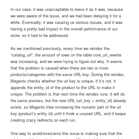
In our case, it was unacceptable to leave it as it was, because
we were aware of the issue, and we had been delaying it for a
while. Eventually, it was causing us serious issues, and it was
having a pretty bad impact in the overall performance of our
store, so it had to be addressed.
As we mentioned previously, every time we reindex the
“catalog_url”, the amount of rows on the table core_url_rewrite
was increasing, and we were trying to figure out why. It seems
that the problem is caused when there are two or more
products/categories with the same URL key. During the reindex,
Magento checks whether the url key is unique, if it’s not, it
appends the entity_id of the product to the URL to make it
unique. The problem is that next time the reindex runs, it will do
the same process, but the new URL (url_key + entity_id) already
exists, so Magento tries increasing the numeric part of the url
key (product’s entity id) until it finds a unused URL, and it keeps
creating crazy redirects on each run.
One way to avoid/overcame this issue is making sure that the