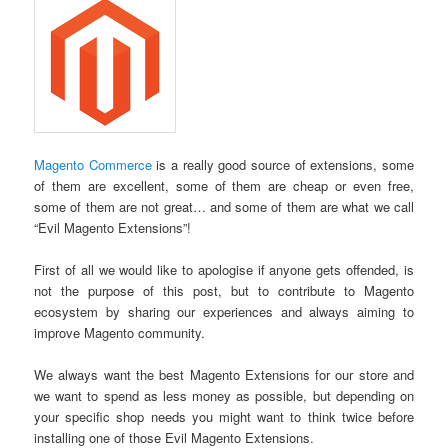
Magento Commerce
is a really good source of extensions, some
of them are excellent, some of them are cheap or even free,
some of them are not great… and some of them are what we call
“Evil Magento Extensions”!
First of all we would like to apologise if anyone gets offended, is
not the purpose of this post, but to contribute to Magento
ecosystem by sharing our experiences and always aiming to
improve Magento community.
We always want the best Magento Extensions for our store and
we want to spend as less money as possible, but depending on
your specific shop needs you might want to think twice before
installing one of those Evil Magento Extensions.