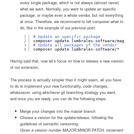
every single package, which is not always (almost never)
what we want. Normally, you want to update an specific
package, or maybe even a whole vendor, but not everything
at once. Therefore, we recommend to tell composer what to
do, like in the example of our previous post:
1
# Update an specific package
2
composer update lumbrales-software
/magento
3
# Update all packages of the vendor
4
composer update lumbrales-software/*
Having said that, now let’s focus on how to release a new version
of our extension.
The process is actually simpler than it might seem, all you have
to do is implement your new functionality, code changes,
whatsoever, using whichever git branching strategy you want,
and once you are ready, you can do the following steps:
Merge your changes into the master branch
Choose a version for the update/release, following the
guidelines of semantic versioning:
Given a version number MAJOR.MINOR.PATCH, increment