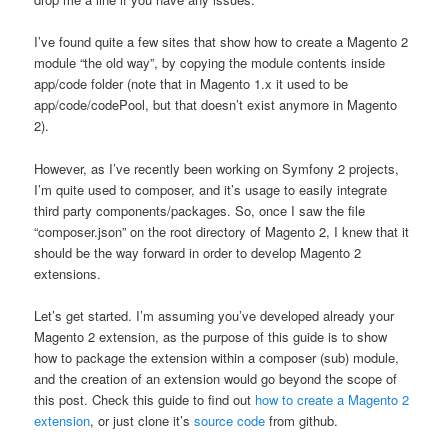
I’ve found quite a few sites that show how to create a Magento 2
module “the old way”, by copying the module contents inside
app/code folder (note that in Magento 1.x it used to be
app/code/codePool, but that doesn’t exist anymore in Magento
2).
However, as I’ve recently been working on Symfony 2 projects,
I’m quite used to composer, and it’s usage to easily integrate
third party components/packages. So, once I saw the file
“composer.json” on the root directory of Magento 2, I knew that it
should be the way forward in order to develop Magento 2
extensions.
Let’s get started. I’m assuming you’ve developed already your
Magento 2 extension, as the purpose of this guide is to show
how to package the extension within a composer (sub) module,
and the creation of an extension would go beyond the scope of
this post. Check this guide to find out
how to create a Magento 2
extension
, or just clone it’s
source code
from github.