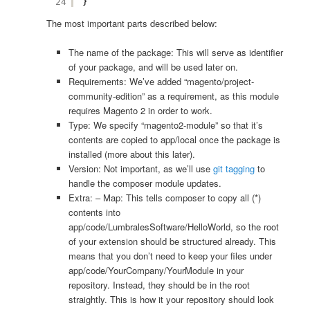
24
}
The most important parts described below:
The name of the package: This will serve as identifier
of your package, and will be used later on.
Requirements: We’ve added “magento/project-
community-edition” as a requirement, as this module
requires Magento 2 in order to work.
Type: We specify “magento2-module” so that it’s
contents are copied to app/local once the package is
installed (more about this later).
Version: Not important, as we’ll use
git tagging
to
handle the composer module updates.
Extra: – Map: This tells composer to copy all (*)
contents into
app/code/LumbralesSoftware/HelloWorld, so the root
of your extension should be structured already. This
means that you don’t need to keep your files under
app/code/YourCompany/YourModule in your
repository. Instead, they should be in the root
straightly. This is how it your repository should look