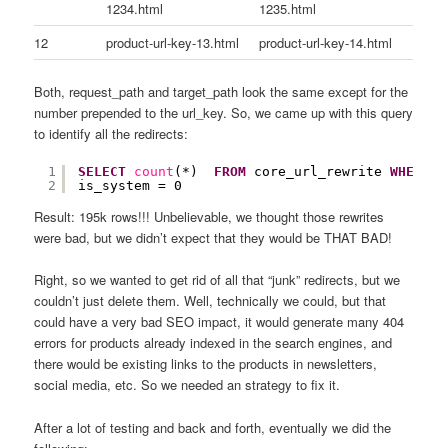
1234.html
1235.html
12
product-url-key-13.html
product-url-key-14.html
Both, request_path and target_path look the same except for the
number prepended to the url_key. So, we came up with this query
to identify all the redirects:
1
SELECT
count
(*)  
FROM
core_url_rewrite 
WHERE
p
2
is_system = 0
Result: 195k rows!!! Unbelievable, we thought those rewrites
were bad, but we didn’t expect that they would be THAT BAD!
Right, so we wanted to get rid of all that “junk” redirects, but we
couldn’t just delete them. Well, technically we could, but that
could have a very bad SEO impact, it would generate many 404
errors for products already indexed in the search engines, and
there would be existing links to the products in newsletters,
social media, etc. So we needed an strategy to fix it.
After a lot of testing and back and forth, eventually we did the