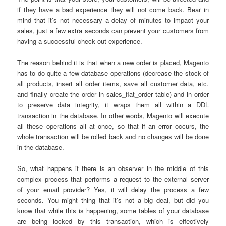
if they have a bad experience they will not come back. Bear in
mind that it’s not necessary a delay of minutes to impact your
sales, just a few extra seconds can prevent your customers from
having a successful check out experience.
The reason behind it is that when a new order is placed, Magento
has to do quite a few database operations (decrease the stock of
all products, insert all order items, save all customer data, etc.
and finally create the order in sales_flat_order table) and in order
to preserve data integrity, it wraps them all within a DDL
transaction in the database. In other words, Magento will execute
all these operations all at once, so that if an error occurs, the
whole transaction will be rolled back and no changes will be done
in the database.
So, what happens if there is an observer in the middle of this
complex process that performs a request to the external server
of your email provider? Yes, it will delay the process a few
seconds. You might thing that it’s not a big deal, but did you
know that while this is happening, some tables of your database
are being locked by this transaction, which is effectively