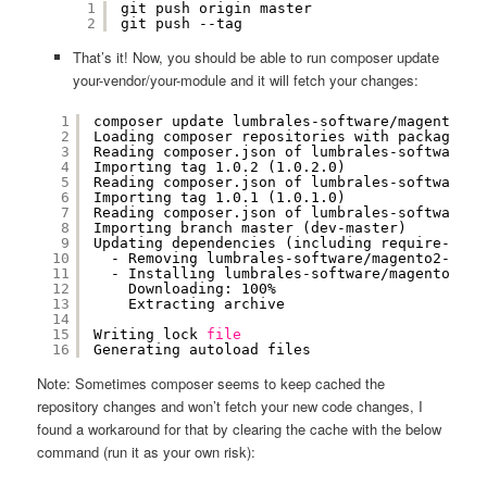
1
git push origin master
2
git push --tag
That’s it! Now, you should be able to run composer update
your-vendor/your-module and it will fetch your changes:
1
composer update lumbrales-software
/magento2-f
2
Loading composer repositories with package in
3
Reading composer.json of lumbrales-software
/m
4
Importing tag 1.0.2 (1.0.2.0)
5
Reading composer.json of lumbrales-software
/m
6
Importing tag 1.0.1 (1.0.1.0)
7
Reading composer.json of lumbrales-software
/m
8
Importing branch master (dev-master)
9
Updating dependencies (including require-dev)
10
- Removing lumbrales-software
/magento2-firs
11
- Installing lumbrales-software
/magento2-fi
12
Downloading: 100%         
13
Extracting archive
14
15
Writing lock 
file
16
Generating autoload files
Note: Sometimes composer seems to keep cached the
repository changes and won’t fetch your new code changes, I
found a workaround for that by clearing the cache with the below
command (run it as your own risk):