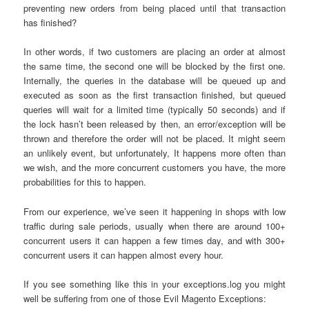
preventing new orders from being placed until that transaction
has finished?
In other words, if two customers are placing an order at almost
the same time, the second one will be blocked by the first one.
Internally, the queries in the database will be queued up and
executed as soon as the first transaction finished, but queued
queries will wait for a limited time (typically 50 seconds) and if
the lock hasn’t been released by then, an error/exception will be
thrown and therefore the order will not be placed. It might seem
an unlikely event, but unfortunately, It happens more often than
we wish, and the more concurrent customers you have, the more
probabilities for this to happen.
From our experience, we’ve seen it happening in shops with low
traffic during sale periods, usually when there are around 100+
concurrent users it can happen a few times day, and with 300+
concurrent users it can happen almost every hour.
If you see something like this in your exceptions.log you might
well be suffering from one of those Evil Magento Exceptions: