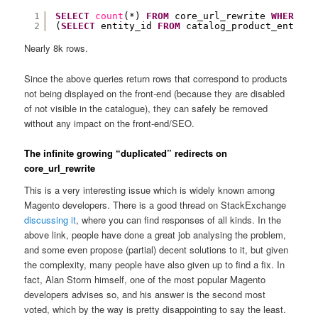
1
SELECT
count
(*) 
FROM
core_url_rewrite 
WHERE
pr
2
(
SELECT
entity_id 
FROM
catalog_product_entity_
Nearly 8k rows.
Since the above queries return rows that correspond to products
not being displayed on the front-end (because they are disabled
of not visible in the catalogue), they can safely be removed
without any impact on the front-end/SEO.
The infinite growing “duplicated” redirects on
core_url_rewrite
This is a very interesting issue which is widely known among
Magento developers. There is a good thread on StackExchange
discussing it
, where you can find responses of all kinds. In the
above link, people have done a great job analysing the problem,
and some even propose (partial) decent solutions to it, but given
the complexity, many people have also given up to find a fix. In
fact, Alan Storm himself, one of the most popular Magento
developers advises so, and his answer is the second most
voted, which by the way is pretty disappointing to say the least.