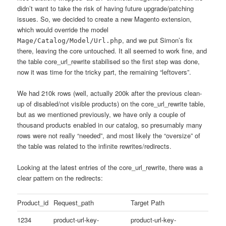
didn’t want to take the risk of having future upgrade/patching
issues. So, we decided to create a new Magento extension,
which would override the model
, and we put Simon’s fix
Mage/Catalog/Model/Url.php
there, leaving the core untouched. It all seemed to work fine, and
the table core_url_rewrite stabilised so the first step was done,
now it was time for the tricky part, the remaining “leftovers”.
We had 210k rows (well, actually 200k after the previous clean-
up of disabled/not visible products) on the core_url_rewrite table,
but as we mentioned previously, we have only a couple of
thousand products enabled in our catalog, so presumably many
rows were not really “needed”, and most likely the “oversize” of
the table was related to the infinite rewrites/redirects.
Looking at the latest entries of the core_url_rewrite, there was a
clear pattern on the redirects:
Product_id
Request_path
Target Path
1234
product-url-key-
product-url-key-