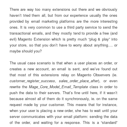
There are way too many extensions out there and we obviously
haven’t tried them all, but from our experience usually the ones
provided by email marketing platforms are the more interesting
ones. It is very common to use a third party service to send the
transactional emails, and they mostly tend to provide a free (and
evil) Magento Extension which is pretty much “plug & play” into
your store, so that you don’t have to worry about anything…. or
maybe should you?
The usual case scenario is that when a user places an order, or
creates a new account, an email is sent, and we’ve found out
that most of this extensions relay on Magento Observers (ie.
customer_register_success
,
sales_order_place_after
), or even
rewrite the
Mage_Core_Model_Email_Template
class in order to
push the data to their servers. That’s fine until here, if it wasn’t
because almost all of them do it synchronously, ie. on the same
request made by your customer. This means that for instance,
when your user is placing a new order, she has to wait until your
server communicates with your email platform: sending the data
of the order, and waiting for a response. This is a “standard”