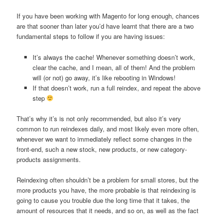
If you have been working with Magento for long enough, chances
are that sooner than later you’d have learnt that there are a two
fundamental steps to follow if you are having issues:
It’s always the cache! Whenever something doesn’t work,
clear the cache, and I mean, all of them! And the problem
will (or not) go away, it’s like rebooting in Windows!
If that doesn’t work, run a full reindex, and repeat the above
step
That’s why it’s is not only recommended, but also it’s very
common to run reindexes daily, and most likely even more often,
whenever we want to immediately reflect some changes in the
front-end, such a new stock, new products, or new category-
products assignments.
Reindexing often shouldn’t be a problem for small stores, but the
more products you have, the more probable is that reindexing is
going to cause you trouble due the long time that it takes, the
amount of resources that it needs, and so on, as well as the fact