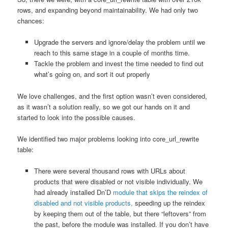
rows, and expanding beyond maintainability. We had only two
chances:
Upgrade the servers and ignore/delay the problem until we
reach to this same stage in a couple of months time.
Tackle the problem and invest the time needed to find out
what’s going on, and sort it out properly
We love challenges, and the first option wasn’t even considered,
as it wasn’t a solution really, so we got our hands on it and
started to look into the possible causes.
We identified two major problems looking into core_url_rewrite
table:
There were several thousand rows with URLs about
products that were disabled or not visible individually. We
had already installed Dn’D
module that skips the reindex of
disabled and not visible products,
speeding up the reindex
by keeping them out of the table, but there “leftovers” from
the past, before the module was installed. If you don’t have