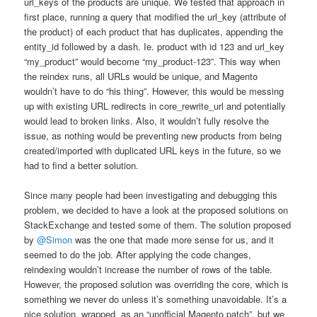
url_keys of the products are unique. We tested that approach in
first place, running a query that modified the url_key (attribute of
the product) of each product that has duplicates, appending the
entity_id followed by a dash. Ie. product with id 123 and url_key
“my_product” would become “my_product-123”. This way when
the reindex runs, all URLs would be unique, and Magento
wouldn’t have to do “his thing”. However, this would be messing
up with existing URL redirects in core_rewrite_url and potentially
would lead to broken links. Also, it wouldn’t fully resolve the
issue, as nothing would be preventing new products from being
created/imported with duplicated URL keys in the future, so we
had to find a better solution.
Since many people had been investigating and debugging this
problem, we decided to have a look at the proposed solutions on
StackExchange and tested some of them. The solution proposed
by
@Simon
was the one that made more sense for us, and it
seemed to do the job. After applying the code changes,
reindexing wouldn’t increase the number of rows of the table.
However, the proposed solution was overriding the core, which is
something we never do unless it’s something unavoidable. It’s a
nice solution, wrapped as an “unofficial Magento patch”, but we