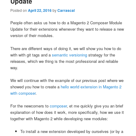
Update
Posted on
April 22, 2016
by
Carrascal
People often asks us how to do a Magento 2 Composer Module
Update for their extensions whenever they want to release a new
version of their modules.
There are different ways of doing it, we will show you how to do
with with git tags and a
semantic versioning
strategy for the
releases, which we thing is the most professional and reliable
way.
We will continue with the example of our previous post where we
showed you how to create a
hello world extension in Magento 2
with composer
.
For the newcomers to
composer
, et me quickly give you an brief
explanation of how does it work, more specifically, how we use it
together with Magento 2 while developing new modules:
To install a new extension developed by ourselves (or by a