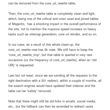
can be removed from the core_url_rewrite table.
Then, the core_url_rewrite table is completely clean and light,
which, being one of the critical and most used and joined tables
of Magento, has a shocking impact in the overall performance of
the site, not to mention the massive speed increase on heavy
tasks such as sitemap generation, core url reindex, and so on.
In our case, as a result of this whole clean-up, the
core_url_rewrite now has 5k rows. We still have to keep the
“core_url_rewrite_tmp”, but that table is queried in very rare
occasions (vs the frequency of core_url_rewrite), when an “old
URL” is requested.
Last but not least, since we are sending all the requests to the
right destination with a 301 redirect, within a couple of months, all
the search engines would have updated their indexes and the
table can be “safely” removed.
Note that there might still be old links in emails, social media,
etc., but the fallback can then be amended to redirect users