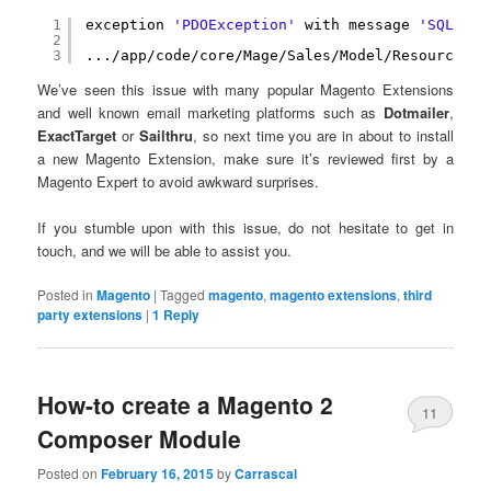
1
exception 
'PDOException'
with message 
'SQLSTAT
2
3
.../app/code/core/Mage/Sales/Model/Resource/Or
We’ve seen this issue with many popular Magento Extensions
and well known email marketing platforms such as
Dotmailer
,
ExactTarget
or
Sailthru
, so next time you are in about to install
a new Magento Extension, make sure it’s reviewed first by a
Magento Expert to avoid awkward surprises.
If you stumble upon with this issue, do not hesitate to get in
touch, and we will be able to assist you.
Posted in
Magento
|
Tagged
magento
,
magento extensions
,
third
party extensions
|
1
Reply
How-to create a Magento 2
11
Composer Module
Posted on
February 16, 2015
by
Carrascal