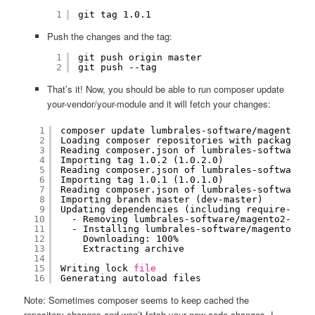
1
git tag 1.0.1
Push the changes and the tag:
1
git push origin master
2
git push --tag
That’s it! Now, you should be able to run composer update
your-vendor/your-module and it will fetch your changes:
1
composer update lumbrales-software
/magento2-f
2
Loading composer repositories with package in
3
Reading composer.json of lumbrales-software
/m
4
Importing tag 1.0.2 (1.0.2.0)
5
Reading composer.json of lumbrales-software
/m
6
Importing tag 1.0.1 (1.0.1.0)
7
Reading composer.json of lumbrales-software
/m
8
Importing branch master (dev-master)
9
Updating dependencies (including require-dev)
10
- Removing lumbrales-software
/magento2-firs
11
- Installing lumbrales-software
/magento2-fi
12
Downloading: 100%         
13
Extracting archive
14
15
Writing lock 
file
16
Generating autoload files
Note: Sometimes composer seems to keep cached the
repository changes and won’t fetch your new code changes, I