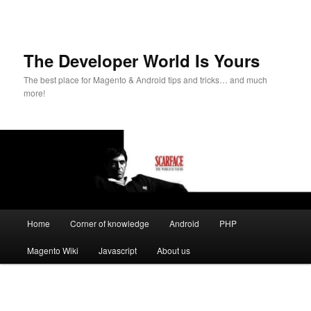
The Developer World Is Yours
The best place for Magento & Android tips and tricks… and much
more!
Main
Home
Corner of knowledge
Android
PHP
Skip
menu
Magento Wiki
Javascript
About us
to
primary