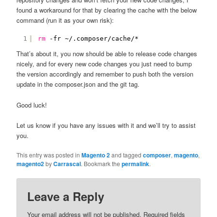
found a workaround for that by clearing the cache with the below
command (run it as your own risk):
1
rm
-fr ~/.composer
/cache/
*
That’s about it, you now should be able to release code changes
nicely, and for every new code changes you just need to bump
the version accordingly and remember to push both the version
update in the composer.json and the git tag.
Good luck!
Let us know if you have any issues with it and we’ll try to assist
you.
This entry was posted in
Magento 2
and tagged
composer
,
magento
,
magento2
by
Carrascal
. Bookmark the
permalink
.
Leave a Reply
Your email address will not be published.
Required fields