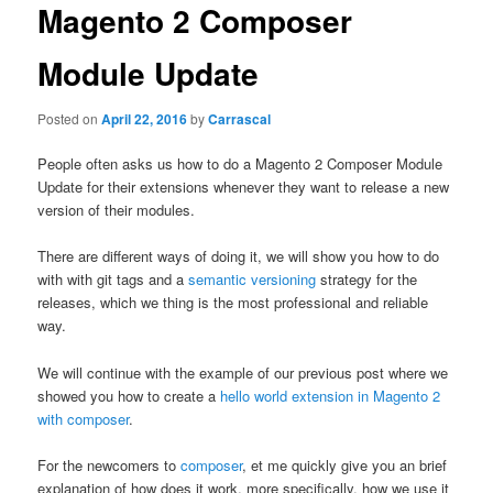
content
Magento 2 Composer
Module Update
Posted on
April 22, 2016
by
Carrascal
People often asks us how to do a Magento 2 Composer Module
Update for their extensions whenever they want to release a new
version of their modules.
There are different ways of doing it, we will show you how to do
with with git tags and a
semantic versioning
strategy for the
releases, which we thing is the most professional and reliable
way.
We will continue with the example of our previous post where we
showed you how to create a
hello world extension in Magento 2
with composer
.
For the newcomers to
composer
, et me quickly give you an brief
explanation of how does it work, more specifically, how we use it