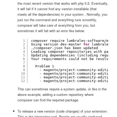
the most recent version that works with php 5.5. Eventually,
it will fail if it cannot find any version installable (that
meets all the dependencies) in your system . Normally, you
just run the command and everything runs smoothly,
composer will take care of everything from you, but
sometimes it will fail with an error like below:
1
composer require lumbrales-software
/magen
2
Using version dev-master 
for
lumbrales-so
3
.
/composer
.json has been updated
4
Loading composer repositories with packag
5
Updating dependencies (including require-
6
Your requirements could not be resolved t
7
8
Problem 1
9
- magento
/project-community-edition
d
10
- magento
/project-community-edition
2
11
- magento
/project-community-edition
2
12
- magento
/project-community-edition
2
This can sometimes require a system update, or like in the
above example, adding a custom repository where
composer can find the required package.
To release a new version (code changes) of your extension:
This is the interesting part. People are usually confused