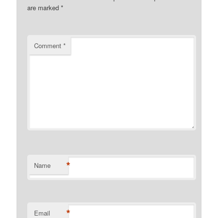
are marked
*
Comment
*
*
Name
*
Email