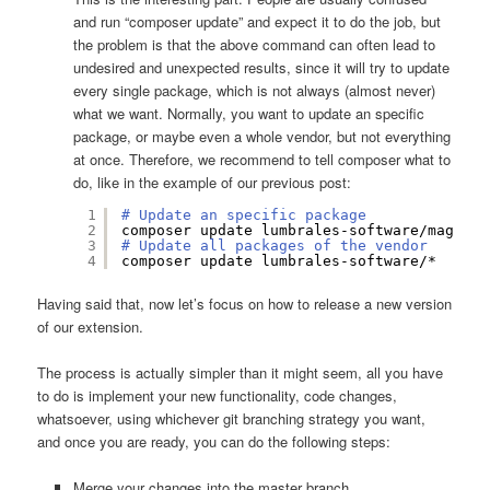
and run “composer update” and expect it to do the job, but
the problem is that the above command can often lead to
undesired and unexpected results, since it will try to update
every single package, which is not always (almost never)
what we want. Normally, you want to update an specific
package, or maybe even a whole vendor, but not everything
at once. Therefore, we recommend to tell composer what to
do, like in the example of our previous post:
1
# Update an specific package
2
composer update lumbrales-software
/magento
3
# Update all packages of the vendor
4
composer update lumbrales-software/*
Having said that, now let’s focus on how to release a new version
of our extension.
The process is actually simpler than it might seem, all you have
to do is implement your new functionality, code changes,
whatsoever, using whichever git branching strategy you want,
and once you are ready, you can do the following steps:
Merge your changes into the master branch