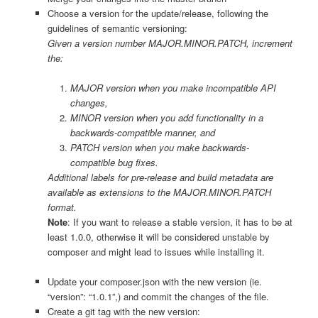
Choose a version for the update/release, following the
guidelines of semantic versioning:
Given a version number MAJOR.MINOR.PATCH, increment
the:
MAJOR version when you make incompatible API
changes,
MINOR version when you add functionality in a
backwards-compatible manner, and
PATCH version when you make backwards-
compatible bug fixes.
Additional labels for pre-release and build metadata are
available as extensions to the MAJOR.MINOR.PATCH
format.
Note
: If you want to release a stable version, it has to be at
least 1.0.0, otherwise it will be considered unstable by
composer and might lead to issues while installing it.
Update your composer.json with the new version (ie.
“version”: “1.0.1”,) and commit the changes of the file.
Create a git tag with the new version: