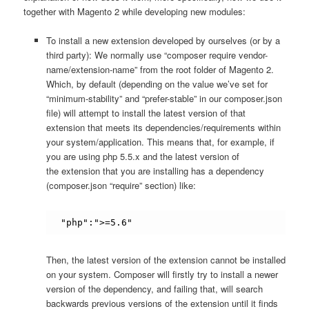
together with Magento 2 while developing new modules:
To install a new extension developed by ourselves (or by a
third party): We normally use “composer require vendor-
name/extension-name” from the root folder of Magento 2.
Which, by default (depending on the value we’ve set for
“minimum-stability” and “prefer-stable” in our composer.json
file) will attempt to install the latest version of that
extension that meets its dependencies/requirements within
your system/application. This means that, for example, if
you are using php 5.5.x and the latest version of
the extension that you are installing has a dependency
(composer.json “require” section) like:
"php":">=5.6"
Then, the latest version of the extension cannot be installed
on your system. Composer will firstly try to install a newer
version of the dependency, and failing that, will search
backwards previous versions of the extension until it finds