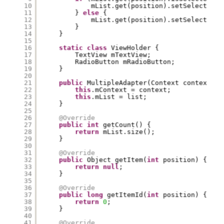
10
mList.get(position).setSelected(
f
11
} 
else
{
12
mList.get(position).setSelected(
t
13
}
14
}
15
16
static
class
ViewHolder {
17
TextView mTextView;
18
RadioButton mRadioButton;
19
}
20
21
public
MultipleAdapter(Context context, L
22
this
.mContext = context;
23
this
.mList = list;
24
}
25
26
@Override
27
public
int
getCount() {
28
return
mList.size();
29
}
30
31
@Override
32
public
Object getItem(
int
position) {
33
return
null
;
34
}
35
36
@Override
37
public
long
getItemId(
int
position) {
38
return
0
;
39
}
40
41
@Override