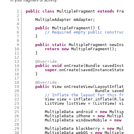
1
public
class
MultipleFragment 
extends
Fragmen
2
3
MultipleAdapter mAdapter;
4
5
public
MultipleFragment() {
6
// Required empty public constructor
7
}
8
9
public
static
MultipleFragment newInstanc
10
return
new
MultipleFragment();
11
}
12
13
@Override
14
public
void
onCreate(Bundle savedInstance
15
super
.onCreate(savedInstanceState);
16
}
17
18
@Override
19
public
View onCreateView(LayoutInflater i
20
Bundle savedInst
21
// Inflate the layout for this fragme
22
View view = inflater.inflate(R.layout
23
ListView listView = (ListView) view.f
24
25
MultipleData android = 
new
MultipleDa
26
MultipleData iPhone = 
new
MultipleDat
27
MultipleData windowsMobile = 
new
Mult
28
29
MultipleData blackberry = 
new
Multipl
30
MultipleData webOS = 
new
MultipleData