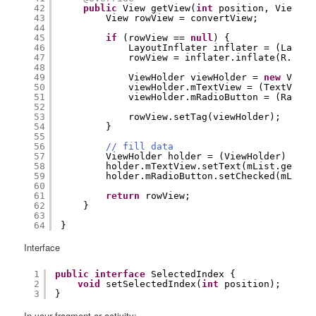
42
public
View getView(
int
position, View co
43
View rowView = convertView;
44
45
if
(rowView == 
null
) {
46
LayoutInflater inflater = (Layout
47
rowView = inflater.inflate(R.layo
48
49
ViewHolder viewHolder = 
new
ViewH
50
viewHolder.mTextView = (TextView)
51
viewHolder.mRadioButton = (RadioB
52
53
rowView.setTag(viewHolder);
54
}
55
56
// fill data
57
ViewHolder holder = (ViewHolder) rowV
58
holder.mTextView.setText(mList.get(po
59
holder.mRadioButton.setChecked(mList.
60
61
return
rowView;
62
}
63
64
} 
Interface
1
public
interface
SelectedIndex {
2
void
setSelectedIndex(
int
position);
3
}
In your fragment or activity: