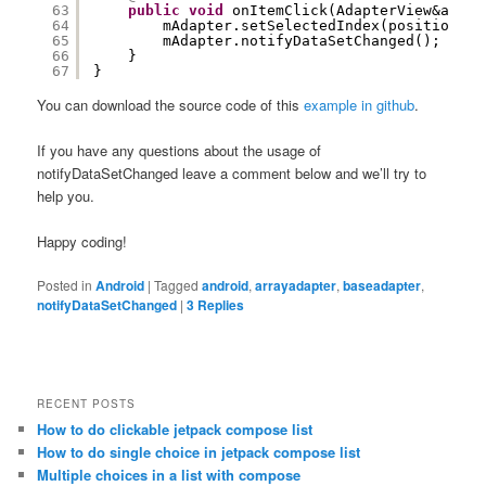
63
public
void
onItemClick(AdapterView&amp;l
64
mAdapter.setSelectedIndex(position);
65
mAdapter.notifyDataSetChanged();
66
}
67
}
You can download the source code of this
example in github
.
If you have any questions about the usage of
notifyDataSetChanged leave a comment below and we’ll try to
help you.
Happy coding!
Posted in
Android
|
Tagged
android
,
arrayadapter
,
baseadapter
,
notifyDataSetChanged
|
3
Replies
RECENT POSTS
How to do clickable jetpack compose list
How to do single choice in jetpack compose list
Multiple choices in a list with compose