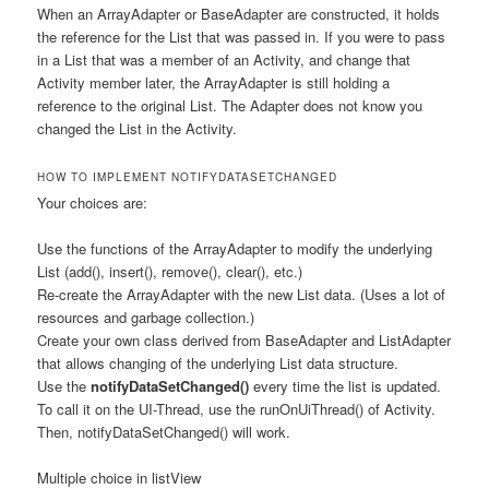
When an ArrayAdapter or BaseAdapter are constructed, it holds
the reference for the List that was passed in. If you were to pass
in a List that was a member of an Activity, and change that
Activity member later, the ArrayAdapter is still holding a
reference to the original List. The Adapter does not know you
changed the List in the Activity.
HOW TO IMPLEMENT NOTIFYDATASETCHANGED
Your choices are:
Use the functions of the ArrayAdapter to modify the underlying
List (add(), insert(), remove(), clear(), etc.)
Re-create the ArrayAdapter with the new List data. (Uses a lot of
resources and garbage collection.)
Create your own class derived from BaseAdapter and ListAdapter
that allows changing of the underlying List data structure.
Use the
notifyDataSetChanged()
every time the list is updated.
To call it on the UI-Thread, use the runOnUiThread() of Activity.
Then, notifyDataSetChanged() will work.
Multiple choice in listView