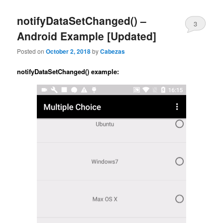
content
content
notifyDataSetChanged() –
3
Android Example [Updated]
Posted on
October 2, 2018
by
Cabezas
notifyDataSetChanged() example: