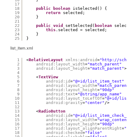
17
18
public
boolean
isSelected() {
19
return
selected;
20
}
21
22
public
void
setSelected(
boolean
selected)
23
this
.selected = selected;
24
}
25
}
list_item.xml
1
<
RelativeLayout
xmlns:android
=
"
http://schemas
2
android:layout_width
=
"match_parent"
3
android:layout_height
=
"match_parent"
>
4
5
<
TextView
6
android:id
=
"@+id/list_item_text"
7
android:layout_width
=
"match_parent"
8
android:layout_height
=
"90dp"
9
android:text
=
"@string/app_name"
10
android:layout_toLeftOf
=
"@+id/list_it
11
android:gravity
=
"center"
/>
12
13
<
RadioButton
14
android:id
=
"@+id/list_item_check_butt
15
android:layout_width
=
"wrap_content"
16
android:layout_height
=
"90dp"
17
android:layout_alignParentRight
=
"true
18
android:checked
=
"false"
19
android:clickable
=
"false"