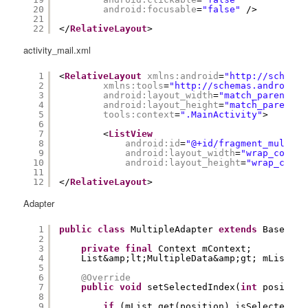
20
android:focusable
=
"false"
/>
21
22
</
RelativeLayout
>
activity_mail.xml
1
<
RelativeLayout
xmlns:android
=
"
http://schemas
2
xmlns:tools
=
"
http://schemas.android.c
3
android:layout_width
=
"match_parent"
4
android:layout_height
=
"match_parent"
5
tools:context
=
".MainActivity"
>
6
7
<
ListView
8
android:id
=
"@+id/fragment_multipl
9
android:layout_width
=
"wrap_conten
10
android:layout_height
=
"wrap_conte
11
12
</
RelativeLayout
>
Adapter
1
public
class
MultipleAdapter 
extends
BaseAdap
2
3
private
final
Context mContext;
4
List&amp;lt;MultipleData&amp;gt; mList;
5
6
@Override
7
public
void
setSelectedIndex(
int
position
8
9
if
(mList.get(position).isSelected())