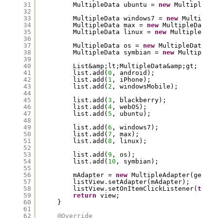
31
MultipleData ubuntu = 
new
MultipleDat
32
33
MultipleData windows7 = 
new
MultipleD
34
MultipleData max = 
new
MultipleData(
"
35
MultipleData linux = 
new
MultipleData
36
37
MultipleData os = 
new
MultipleData(
"O
38
MultipleData symbian = 
new
MultipleDa
39
40
List&amp;lt;MultipleData&amp;gt; list
41
list.add(
0
, android);
42
list.add(
1
, iPhone);
43
list.add(
2
, windowsMobile);
44
45
list.add(
3
, blackberry);
46
list.add(
4
, webOS);
47
list.add(
5
, ubuntu);
48
49
list.add(
6
, windows7);
50
list.add(
7
, max);
51
list.add(
8
, linux);
52
53
list.add(
9
, os);
54
list.add(
10
, symbian);
55
56
mAdapter = 
new
MultipleAdapter(getAct
57
listView.setAdapter(mAdapter);
58
listView.setOnItemClickListener(
this
)
59
return
view;
60
}
61
62
@Override