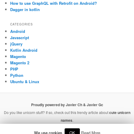
How to use GraphQL with Retrofit on Android?
Dagger in kotlin
CATEGORIES
Android
Javascript
jQuery
Kotlin Android
Magento
Magento 2
PHP
Python
Ubuntu & Linux
Proudly powered by Javier Ch & Javier Gc
Do you like unicorn stuff? If so, check out this trendy article about
cute unicorn
names
.
We use cookies.
OK
Read More