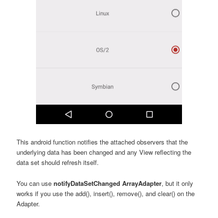
This android function notifies the attached observers that the
underlying data has been changed and any View reflecting the
data set should refresh itself.
You can use
notifyDataSetChanged ArrayAdapter
, but it only
works if you use the add(), insert(), remove(), and clear() on the
Adapter.