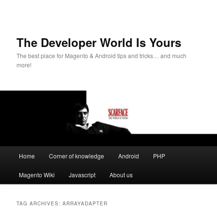
The Developer World Is Yours
The best place for Magento & Android tips and tricks… and much
more!
Main
Home
Corner of knowledge
Android
PHP
Skip
Skip
menu
Magento Wiki
Javascript
About us
to
to
primary
secondary
TAG ARCHIVES:
ARRAYADAPTER