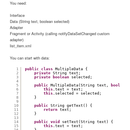
You need:
Interface
Data (String text, boolean selected)
Adapter
Fragment or Activity (calling notifyDataSetChanged custom
adapter)
list_item.xml
You can start with data:
1
public
class
MultipleData {
2
private
String text;
3
private
boolean
selected;
4
5
public
MultipleData(String text, 
boolean
6
this
.text = text;
7
this
.selected = selected;
8
}
9
10
public
String getText() {
11
return
text;
12
}
13
14
public
void
setText(String text) {
15
this
.text = text;
16
}