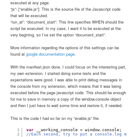
executed at any page.
“js”: [“enable.js”]: This is the source file of the Javascript code
that will be executed.
“run_at”: “document_start”: This line specifies WHEN should the
script be executed. In my case, I want it to be executed at the
very begining, so I’ve set the option “document_start”.
More information regarding the options of this settings can be
found at
google documentation page
.
With the manifest.json done, I could focus on the interesting part,
my own extension. I started doing some tests and the
expectations were good. I was able to print debug messages in
the console from my extension, which means that it was being
executed before the page javascript code. This should be enough
for me to save in memory a copy of the window.console object
and then I just have to wait some time and restore it, if needed.
This is the code I had so far on my “enable.js” file:
1
var
__working_console = window.console;
2
//Each second, try to put a console.log messa