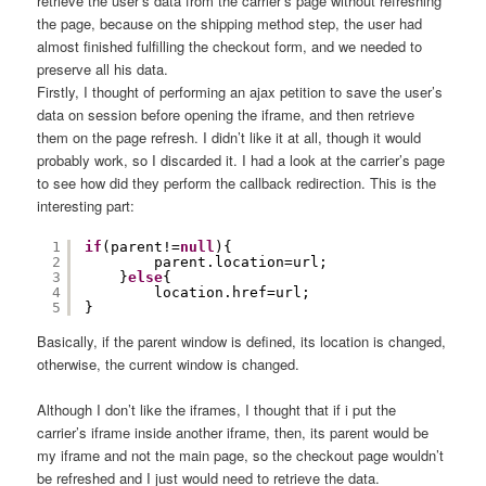
retrieve the user’s data from the carrier’s page without refreshing
the page, because on the shipping method step, the user had
almost finished fulfilling the checkout form, and we needed to
preserve all his data.
Firstly, I thought of performing an ajax petition to save the user’s
data on session before opening the iframe, and then retrieve
them on the page refresh. I didn’t like it at all, though it would
probably work, so I discarded it. I had a look at the carrier’s page
to see how did they perform the callback redirection. This is the
interesting part:
1
if
(parent!=
null
){
2
parent.location=url;
3
}
else
{
4
location.href=url;
5
}
Basically, if the parent window is defined, its location is changed,
otherwise, the current window is changed.
Although I don’t like the iframes, I thought that if i put the
carrier’s iframe inside another iframe, then, its parent would be
my iframe and not the main page, so the checkout page wouldn’t
be refreshed and I just would need to retrieve the data.