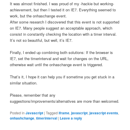
It was almost finished. I was proud of my -hackie but working-
achievement, but then I tested it on IE7. Everything seemed to
work, but the onhaschange event.
After some research I discovered that this event is not supported
on IE7. Many people suggest an acceptable approach, which
consist in constantly checking the location with a timer interval.
It’s not so beautiful, but well, it’s IE7.
Finally, I ended up combining both solutions: If the browser is
IE7, set the timerinterval and wait for changes on the URL,
otherwise wait until the onhaschange event is triggered.
That’s it, I hope it can help you if sometime you get stuck in a
similar situation.
Please, remember that any
suggestions/improvements/alternatives are more than welcomed.
Posted in
Javascript
|
Tagged
iframe
,
javascript
,
javascript events
,
onhashchange
,
timerinterval
|
Leave a reply