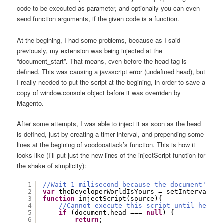
code to be executed as parameter, and optionally you can even
send function arguments, if the given code is a function.
At the begining, I had some problems, because as I said
previously, my extension was being injected at the
“document_start”. That means, even before the head tag is
defined. This was causing a javascript error (undefined head), but
I really needed to put the script at the begining, in order to save a
copy of window.console object before it was overriden by
Magento.
After some attempts, I was able to inject it as soon as the head
is defined, just by creating a timer interval, and prepending some
lines at the begining of voodooattack’s function. This is how it
looks like (I’ll put just the new lines of the injectScript function for
the shake of simplicity):
1
//Wait 1 milisecond because the document's he
2
var
theDeveloperWorldIsYours = setInterval(
fu
3
function
injectScript(source){
4
//Cannot execute this script until head h
5
if
(document.head === 
null
) {
6
return
;