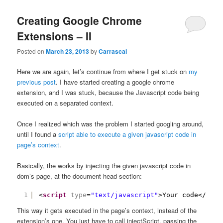
content
content
Creating Google Chrome
Extensions – II
Posted on
March 23, 2013
by
Carrascal
Here we are again, let’s continue from where I get stuck on
my
previous post
. I have started creating a google chrome
extension, and I was stuck, because the Javascript code being
executed on a separated context.
Once I realized which was the problem I started googling around,
until I found a
script able to execute a given javascript code in
page’s context
.
Basically, the works by injecting the given javascript code in
dom’s page, at the document head section:
1
<
script
type
=
"text/javascript"
>Your code</
scri
This way it gets executed in the page’s context, instead of the
extension’s one. You just have to call injectScript, passing the