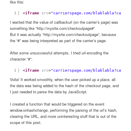
like this:
1
<
iframe
src
=
"carrierspage.com/blablabla?callba
I wanted that the value of callbackurl (on the carrier’s page) was
something like “http://mysite.com/checkoutpage#”
But it was actually “http://mysite.com/checkoutpage”, because
the “#” was being interpreted as part of the carrier’s page.
After some unsuccessful attempts, I tried url-encoding the
character “#”:
1
<
iframe
src
=
"carrierspage.com/blablabla?callba
Voila! It worked smoothly, when the user picked up a place, all
the data was being added to the hash of the checkout page, and
I just needed to parse the data by JavaScript.
I created a function that would be triggered on the event
window.onhashchange, performing the parsing of the url’s hash,
clearing the URL, and more uninteresting stuff that is out of the
scope of this post.