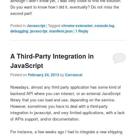
although I didn’t know yet, I was very close to find the solution.
Do you want to know how I did it, eventually? Do not miss the
second part!
Posted in
Javascript
|
Tagged
chrome extension
,
console.log
,
debugging
,
javascript
,
manifest.json
|
1
Reply
A Third-Party Integration in
JavaScript
Posted on
February 24, 2013
by
Carrascal
Nowadays, almost any third party application has some kind of
backend API where you can interact, or an external JavaScript
library that you can load and use, depending on the service.
However, sometimes you have to deal with a third-party
integration in javascript, and very limited applications, with a lack
of APIs support, and/or documentation.
For instance, a few weeks ago I had to integrate a new shipping