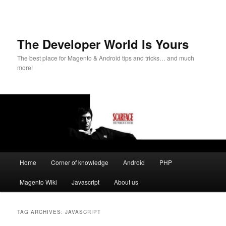
The Developer World Is Yours
The best place for Magento & Android tips and tricks… and much
more!
Main
Home
Corner of knowledge
Android
PHP
Skip
Skip
menu
Magento Wiki
Javascript
About us
to
to
primary
secondary
TAG ARCHIVES:
JAVASCRIPT