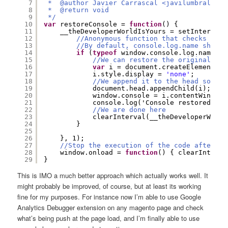
7
*  @author Javier Carrascal <javilumbrales[a
8
*  @return void
9
*/
10
var
restoreConsole = 
function
() {
11
__theDeveloperWorldIsYours = setInterval(
12
//Anonymous function that checks if c
13
//By default, console.log.name should
14
if
(
typeof
window.console.log.name !=
15
//We can restore the original win
16
var
i = document.createElement(
'i
17
i.style.display = 
'none'
;
18
//We append it to the head so we 
19
document.head.appendChild(i);
20
window.console = i.contentWindow.
21
console.log('Console restored by 
22
//We are done here
23
clearInterval(__theDeveloperWorld
24
}
25
26
}, 1);
27
//Stop the execution of the code after pa
28
window.onload = 
function
() { clearInterva
29
}
This is IMO a much better approach which actually works well. It
might probably be improved, of course, but at least its working
fine for my purposes. For instance now I’m able to use Google
Analytics Debugger extension on any magento page and check
what’s being push at the page load, and I’m finally able to use