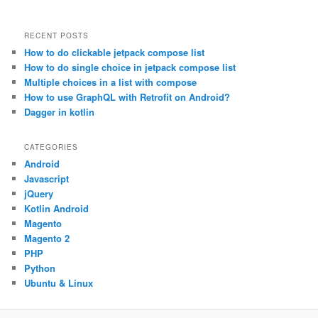
RECENT POSTS
How to do clickable jetpack compose list
How to do single choice in jetpack compose list
Multiple choices in a list with compose
How to use GraphQL with Retrofit on Android?
Dagger in kotlin
CATEGORIES
Android
Javascript
jQuery
Kotlin Android
Magento
Magento 2
PHP
Python
Ubuntu & Linux