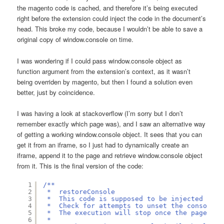
the magento code is cached, and therefore it’s being executed
right before the extension could inject the code in the document’s
head. This broke my code, because I wouldn’t be able to save a
original copy of window.console on time.
I was wondering if I could pass window.console object as
function argument from the extension’s context, as it wasn’t
being overriden by magento, but then I found a solution even
better, just by coincidence.
I was having a look at stackoverflow (I’m sorry but I don’t
remember exactly which page was), and I saw an alternative way
of getting a working window.console object. It sees that you can
get it from an iframe, so I just had to dynamically create an
iframe, append it to the page and retrieve window.console object
from it. This is the final version of the code:
1
/**
2
*  restoreConsole
3
*  This code is supposed to be injected into
4
*  Check for attempts to unset the console.l
5
*  The execution will stop once the page has
6
*