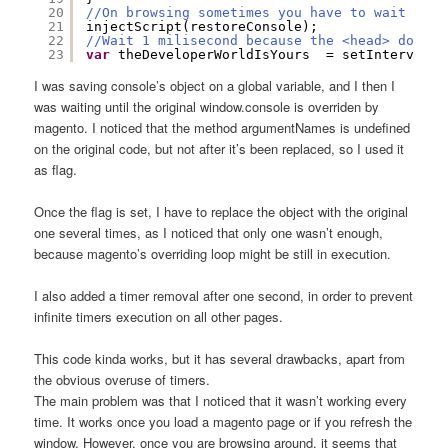
20
//On browsing sometimes you have to wait
21
injectScript(restoreConsole);
22
//Wait 1 milisecond because the <head> docume
23
var
theDeveloperWorldIsYours  = setInterval(
f
I was saving console’s object on a global variable, and I then I
was waiting until the original window.console is overriden by
magento. I noticed that the method argumentNames is undefined
on the original code, but not after it’s been replaced, so I used it
as flag.
Once the flag is set, I have to replace the object with the original
one several times, as I noticed that only one wasn’t enough,
because magento’s overriding loop might be still in execution.
I also added a timer removal after one second, in order to prevent
infinite timers execution on all other pages.
This code kinda works, but it has several drawbacks, apart from
the obvious overuse of timers.
The main problem was that I noticed that it wasn’t working every
time. It works once you load a magento page or if you refresh the
window. However, once you are browsing around, it seems that