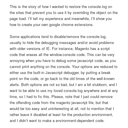
This is the story of how I wanted to restore the console.log on
the sites that prevent you to use it by overriding the object on the
page load. I’ll tell my experience and meanwhile, I’ll show you
how to create your own google chrome extensions.
Some applications tend to disable/remove the console.log,
usually to hide the debugging messages and/or avoid problems
with older versions of IE. For instance, Magento has a script
code that erases all the window.console code. This can be very
annoying when you have to debug some javascript code, as you
cannot print anything on the console. Your options are reduced to
either use the built-in Javascript debugger, by putting a break
point on the code, or go back to the old times of the well-known
alerts. Both options are not so bad, but I am a bit stubborn, and I
want to be able to use my loved console.log anywhere and at any
time, so I had to fix this. Please, note that I just could remove
the offending code from the magento javascript file, but that
would be too easy and uninteresting at all, not to mention that I
rather leave it disabled at least for the production environment,
and I didn’t want to make a environment-dependent code.