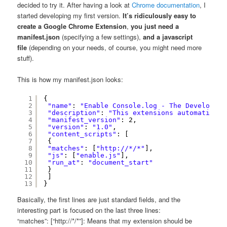
decided to try it. After having a look at
Chrome documentation
, I
started developing my first version.
It’s ridiculously easy to
create a Google Chrome Extension
,
you just need a
manifest.json
(specifying a few settings),
and a javascript
file
(depending on your needs, of course, you might need more
stuff).
This is how my manifest.json looks:
1
{
2
"name"
: 
"Enable Console.log - The Developers
3
"description"
: 
"This extensions automaticall
4
"manifest_version"
: 2,
5
"version"
: 
"1.0"
,
6
"content_scripts"
: [
7
{
8
"matches"
: [
"
http://
*/*"
],
9
"js"
: [
"enable.js"
],
10
"run_at"
: 
"document_start"
11
}
12
]
13
}
Basically, the first lines are just standard fields, and the
interesting part is focused on the last three lines:
“matches”: [“http://*/*”]: Means that my extension should be