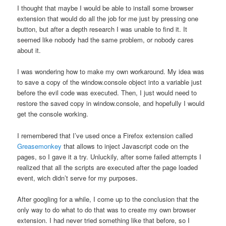
I thought that maybe I would be able to install some browser
extension that would do all the job for me just by pressing one
button, but after a depth research I was unable to find it. It
seemed like nobody had the same problem, or nobody cares
about it.
I was wondering how to make my own workaround. My idea was
to save a copy of the window.console object into a variable just
before the evil code was executed. Then, I just would need to
restore the saved copy in window.console, and hopefully I would
get the console working.
I remembered that I’ve used once a Firefox extension called
Greasemonkey
that allows to inject Javascript code on the
pages, so I gave it a try. Unluckily, after some failed attempts I
realized that all the scripts are executed after the page loaded
event, wich didn’t serve for my purposes.
After googling for a while, I come up to the conclusion that the
only way to do what to do that was to create my own browser
extension. I had never tried something like that before, so I