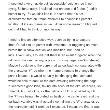
It seemed a very hackie but “acceptable” solution, so it worth
trying. Unfortunately, I realized that chrome and firefox (I didn’t
bother to try IE) wouldn’t like it. It seems that it’s not
allowed/safe that an iframe attempts to change it’s parent’s
location, if it’s an iframe as well. After some research I figured
out that I had to think of another way.
I tried to find an alternative way, such as trying to capture
iframe’s calls to its parent with javascript, or triggering an event
before the window.location was modified, but I had no
luck. Eventually, I found that there is an event triggered when the
url hash changes (ie: mypage.com/ => mypage.com/#whatever).
Maybe I could send the current url as callback concatenated with
the character “#”, so when the iframe attempts to change the
parent location, it would actually be changing the hash and I
would be able to capture the data avoiding refreshing the page.
It seemed a good idea, taking into account the circunstances, so
I tried it, but unluckily, as the callback URL is provided by GET,
the “#” was being interpreted as hash of the carrier’s url, and the
callback variable wasn’t actually containing the “#” character, so
the redirection didn’t work as I expected. I mean, the iframe was