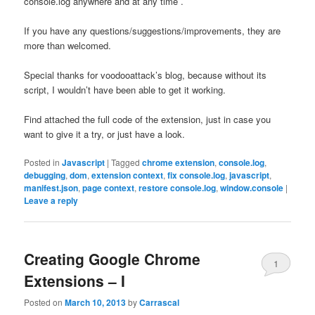
console.log anywhere and at any time .
If you have any questions/suggestions/improvements, they are
more than welcomed.
Special thanks for voodooattack’s blog, because without its
script, I wouldn’t have been able to get it working.
Find attached the full code of the extension, just in case you
want to give it a try, or just have a look.
Posted in
Javascript
|
Tagged
chrome extension
,
console.log
,
debugging
,
dom
,
extension context
,
fix console.log
,
javascript
,
manifest.json
,
page context
,
restore console.log
,
window.console
|
Leave a reply
Creating Google Chrome
1
Extensions – I
Posted on
March 10, 2013
by
Carrascal