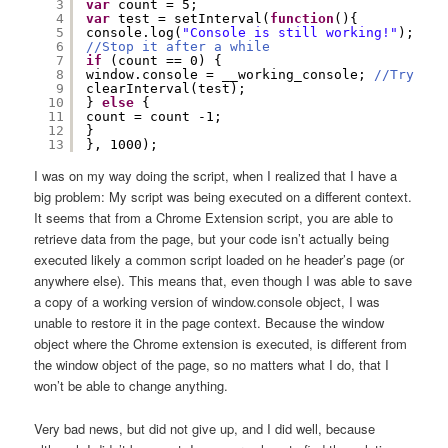
3
var
count = 5;
4
var
test = setInterval(
function
(){
5
console.log(
"Console is still working!"
);
6
//Stop it after a while
7
if
(count == 0) {
8
window.console = __working_console; 
//Try to 
9
clearInterval(test);
10
} 
else
{
11
count = count -1;
12
}
13
}, 1000);
I was on my way doing the script, when I realized that I have a
big problem: My script was being executed on a different context.
It seems that from a Chrome Extension script, you are able to
retrieve data from the page, but your code isn’t actually being
executed likely a common script loaded on he header’s page (or
anywhere else). This means that, even though I was able to save
a copy of a working version of window.console object, I was
unable to restore it in the page context. Because the window
object where the Chrome extension is executed, is different from
the window object of the page, so no matters what I do, that I
won’t be able to change anything.
Very bad news, but did not give up, and I did well, because