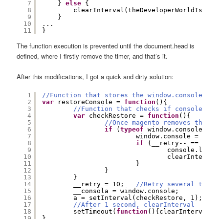
7
} 
else
{
8
clearInterval(theDeveloperWorldIsYour
9
}
10
...
11
}
The function execution is prevented until the document.head is
defined, where I firstly remove the timer, and that’s it.
After this modifications, I got a quick and dirty solution:
1
//Function that stores the window.console in 
2
var
restoreConsole = 
function
(){
3
//Function that checks if console.log
4
var
checkRestore = 
function
(){
5
//Once magento removes the co
6
if
(
typeof
window.console.log
7
window.console = __co
8
if
(__retry-- == 0) {
9
console.log(
"
10
clearInterval
11
}
12
}
13
}
14
__retry = 10;   
//Retry several times
15
__consola = window.console;
16
a = setInterval(checkRestore, 1);
17
//After 1 second, clearInterval
18
setTimeout(
function
(){clearInterval(a
19
}