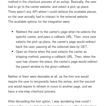
method in the checkout process of an eshop. Basically, the user
had to go to the carrier website, and select a pick up place.
There wasn’t any API where I could retrieve the available places,
so the user actually had to interact to the external website.
The available options for the integration were:
Redirect the user to the carrier’s page when he selects the
specific carrier, and pass a callback URL. Then, once user
selects the pick up place, the carrier’s page would redirect
back the user, passing all the selected data by GET.
Open an iframe when the user selects the carrier as
shipping method, passing a callback URL. Then, when the
user has chosen the place, the carrier’s page would redirect
the parent window to the given callback.
Neither of them were desirable at all, as the first one would
require the user to temporarily leave the eshop, and the second
one would require to refresh or move to another page, and we
have a one-step checkout process.
After discarding the first option, I was wondering how could I