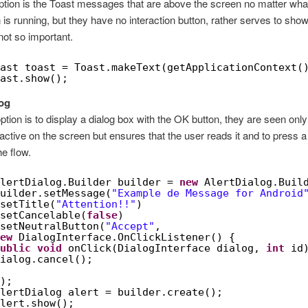
option is the Toast messages that are above the screen no matter wha
n is running, but they have no interaction button, rather serves to show
not so important.
ast toast = Toast.makeText(getApplicationContext(
ast.show();
log
ption is to display a dialog box with the OK button, they are seen only 
s active on the screen but ensures that the user reads it and to press a
he flow.
lertDialog.Builder builder = 
new
AlertDialog.Buil
uilder.setMessage(
"Example de Message for Android
setTitle(
"Attention!!"
)
setCancelable(
false
)
setNeutralButton(
"Accept"
,
ew
DialogInterface.OnClickListener() {
ublic
void
onClick(DialogInterface dialog, 
int
id
ialog.cancel();
);
lertDialog alert = builder.create();
lert.show();