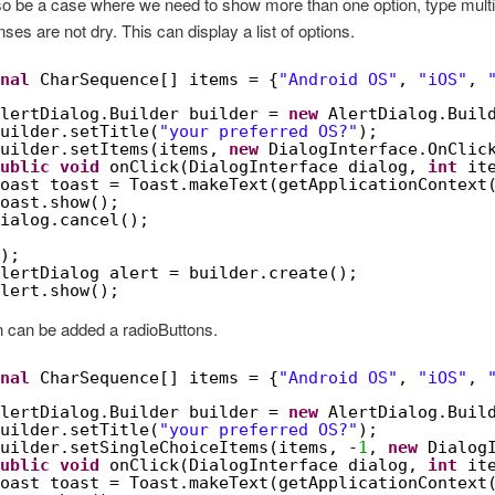
lso be a case where we need to show more than one option, type mult
ses are not dry. This can display a list of options.
nal
CharSequence[] items = {
"Android OS"
, 
"iOS"
, 
lertDialog.Builder builder = 
new
AlertDialog.Buil
uilder.setTitle(
"your preferred OS?"
);
uilder.setItems(items, 
new
DialogInterface.OnClic
ublic
void
onClick(DialogInterface dialog, 
int
it
oast toast = Toast.makeText(getApplicationContext
oast.show();
ialog.cancel();
);
lertDialog alert = builder.create();
lert.show();
n can be added a radioButtons.
nal
CharSequence[] items = {
"Android OS"
, 
"iOS"
, 
lertDialog.Builder builder = 
new
AlertDialog.Buil
uilder.setTitle(
"your preferred OS?"
);
uilder.setSingleChoiceItems(items, -
1
, 
new
Dialog
ublic
void
onClick(DialogInterface dialog, 
int
it
oast toast = Toast.makeText(getApplicationContext