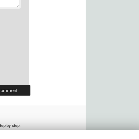
tep by step
.