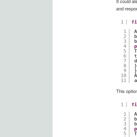
It could a
and respon
1
fi
1
A
2
b
3
b
4
p
5
T
6
t
7
d
8
}
9
}
10
A
11
a
This optio
1
fi
1
A
2
b
3
b
4
p
5
T