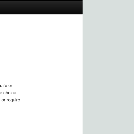
uire or
r choice.
 or require