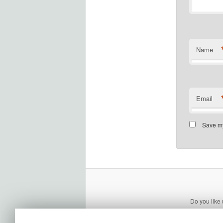
Name
Email
Save my
Do you like 