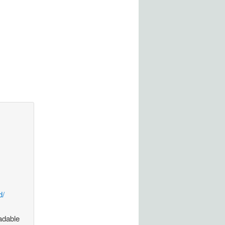
d/
oadable