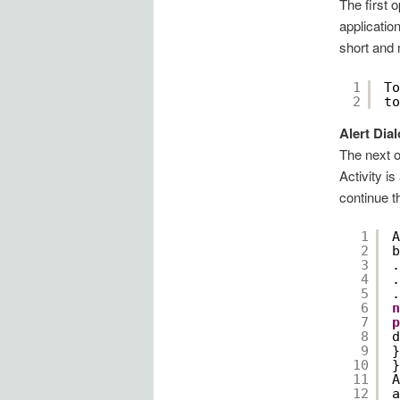
The first 
applicatio
short and 
1
To
2
to
Alert Dia
The next o
Activity i
continue t
1
A
2
b
3
.
4
.
5
.
6
n
7
p
8
d
9
}
10
}
11
A
12
a