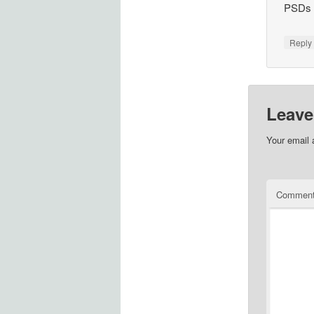
PSDs f
Repl
Leave
Your email 
Commen