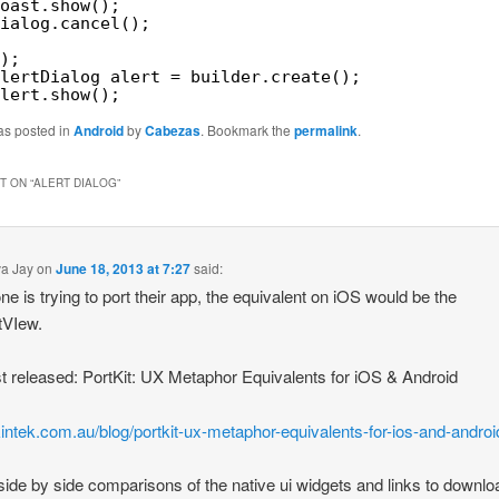
oast.show();
ialog.cancel();
);
lertDialog alert = builder.create();
lert.show();
as posted in
Android
by
Cabezas
. Bookmark the
permalink
.
 ON “
ALERT DIALOG
”
a Jay
on
June 18, 2013 at 7:27
said:
one is trying to port their app, the equivalent on iOS would be the
tVIew.
t released: PortKit: UX Metaphor Equivalents for iOS & Android
/kintek.com.au/blog/portkit-ux-metaphor-equivalents-for-ios-and-androi
 side by side comparisons of the native ui widgets and links to downl