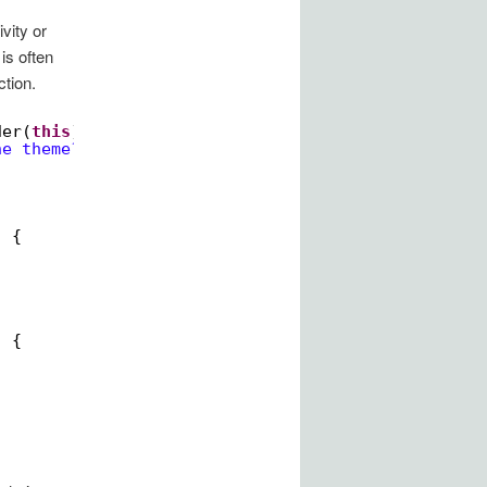
vity or
is often
ction.
der(
this
);
he theme?"
)
) {
) {