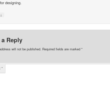
or designing.
↓
y
 a Reply
address will not be published.
Required fields are marked
*
t
*