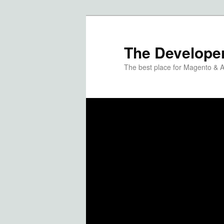
The Developer
The best place for Magento & 