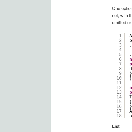
One option
not, with 
omitted or
1
A
2
b
3
.
4
.
5
.
6
n
7
p
8
d
9
}
10
}
11
.
12
n
13
p
14
T
15
}
16
}
17
A
18
a
List