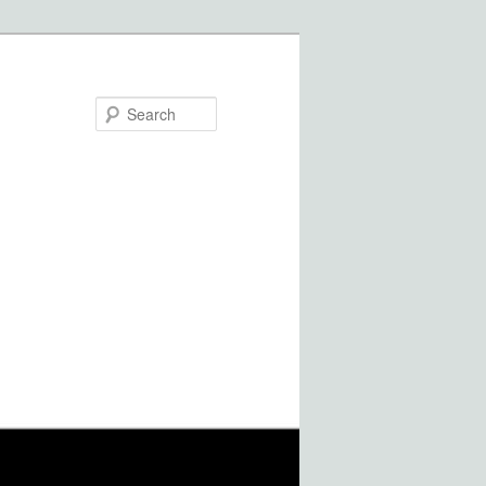
Search