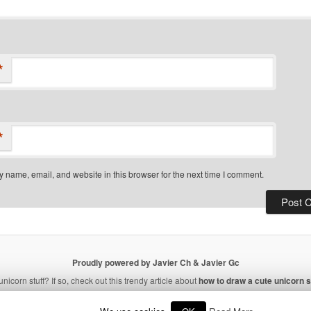
*
*
 name, email, and website in this browser for the next time I comment.
Proudly powered by Javier Ch & Javier Gc
unicorn stuff? If so, check out this trendy article about
how to draw a cute unicorn s