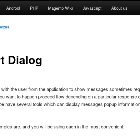
Android
PHP
Magento Wiki
Javascript
About us
bezas
t Dialog
t with the user from the application to show messages sometimes req
u want to happen proceed flow depending on a particular response o
ype have several tools which can display messages popup information
les are, and you will be using each in the most convenient.