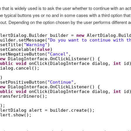
 that is widely used is to ask the user whether to continue with an acti
the typical buttons yes or no and in some cases with a third option that 
 out. Depending on the option chosen by the user performs different a
lertDialog.Builder builder = 
new
AlertDialog.Buil
uilder.setMessage(
"Do you want to continue with t
setTitle(
"Warning"
)
setCancelable(
false
)
setNegativeButton(
"Cancel"
,
ew
DialogInterface.OnClickListener() {
ublic
void
onClick(DialogInterface dialog, 
int
id
ialog.cancel();
)
setPositiveButton(
"Continue"
,
ew
DialogInterface.OnClickListener() {
ublic
void
onClick(DialogInterface dialog, 
int
id
ransferirDinero();
);
lertDialog alert = builder.create();
lert.show();