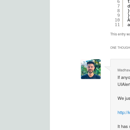
6
t
7
d
8
}
9
}
10
A
11
a
This entry w
ONE THOUGHT
Madhav
If any
UIAler
We jus
http:/
It has