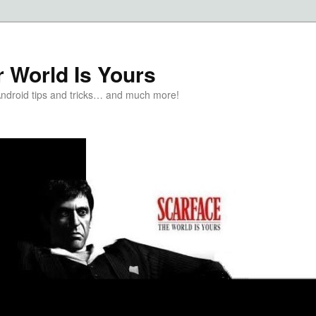
 World Is Yours
Android tips and tricks… and much more!