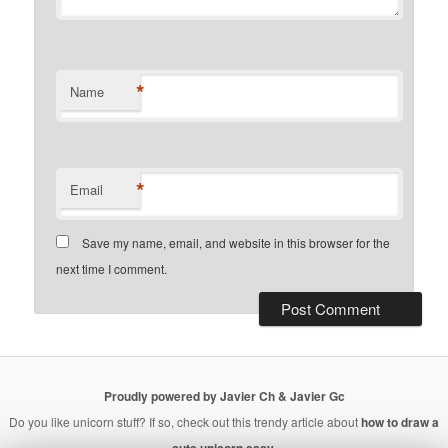
*
Name
*
Email
Save my name, email, and website in this browser for the
next time I comment.
Proudly powered by Javier Ch & Javier Gc
Do you like unicorn stuff? If so, check out this trendy article about
how to draw a
cute unicorn easy
.