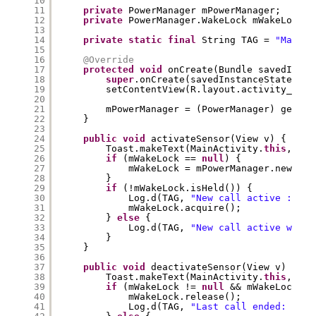
10
11
private
PowerManager mPowerManager;
12
private
PowerManager.WakeLock mWakeLock;
13
14
private
static
final
String TAG = 
"MainAc
15
16
@Override
17
protected
void
onCreate(Bundle savedInsta
18
super
.onCreate(savedInstanceState);
19
setContentView(R.layout.activity_main
20
21
mPowerManager = (PowerManager) getSys
22
}
23
24
public
void
activateSensor(View v) {
25
Toast.makeText(MainActivity.
this
, 
"Pr
26
if
(mWakeLock == 
null
) {
27
mWakeLock = mPowerManager.newWake
28
}
29
if
(!mWakeLock.isHeld()) {
30
Log.d(TAG, 
"New call active : acq
31
mWakeLock.acquire();
32
} 
else
{
33
Log.d(TAG, 
"New call active while
34
}
35
}
36
37
public
void
deactivateSensor(View v) {
38
Toast.makeText(MainActivity.
this
, 
"Pr
39
if
(mWakeLock != 
null
&& mWakeLock.is
40
mWakeLock.release();
41
Log.d(TAG, 
"Last call ended: rele