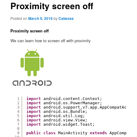
content
Proximity screen off
Posted on
March 9, 2016
by
Cabezas
Proximity screen off
We can learn how to screen off with proximity
1
import
android.content.Context;
2
import
android.os.PowerManager;
3
import
android.support.v7.app.AppCompatActivi
4
import
android.os.Bundle;
5
import
android.util.Log;
6
import
android.view.View;
7
import
android.widget.Toast;
8
9
public
class
MainActivity 
extends
AppCompatAc