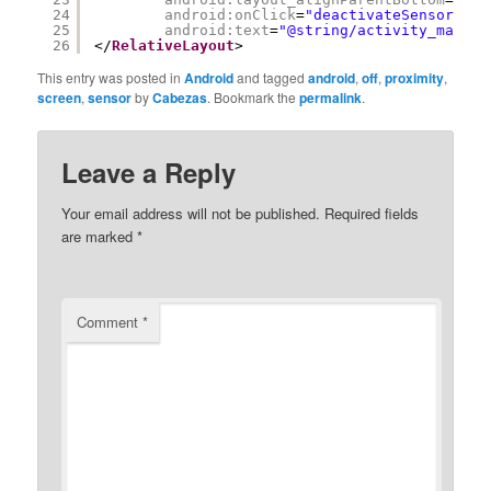
24
android:onClick
=
"deactivateSensor"
25
android:text
=
"@string/activity_main_d
26
</
RelativeLayout
>
This entry was posted in
Android
and tagged
android
,
off
,
proximity
,
screen
,
sensor
by
Cabezas
. Bookmark the
permalink
.
Leave a Reply
Your email address will not be published.
Required fields
are marked
*
Comment
*