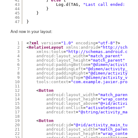
42
} 
else
{
43
Log.d(TAG, 
"Last call ended: no i
44
}
45
}
46
47
}
And now in your layout:
1
<?
xml
version
=
"1.0"
encoding
=
"utf-8"
?>
2
<
RelativeLayout
xmlns:android
=
"
http://schemas
3
xmlns:tools
=
"
http://schemas.android.com/t
4
android:layout_width
=
"match_parent"
5
android:layout_height
=
"match_parent"
6
android:paddingBottom
=
"@dimen/activity_ve
7
android:paddingLeft
=
"@dimen/activity_hori
8
android:paddingRight
=
"@dimen/activity_hor
9
android:paddingTop
=
"@dimen/activity_verti
10
tools:context
=
"com.example.javier.proximi
11
12
<
Button
13
android:layout_width
=
"match_parent"
14
android:layout_height
=
"wrap_content"
15
android:layout_above
=
"@+id/activity_m
16
android:onClick
=
"activateSensor"
17
android:text
=
"@string/activity_main_a
18
19
<
Button
20
android:id
=
"@+id/activity_main_turn_o
21
android:layout_width
=
"match_parent"
22
android:layout_height
=
"wrap_content"
23
android:layout_alignParentBottom
=
"tru