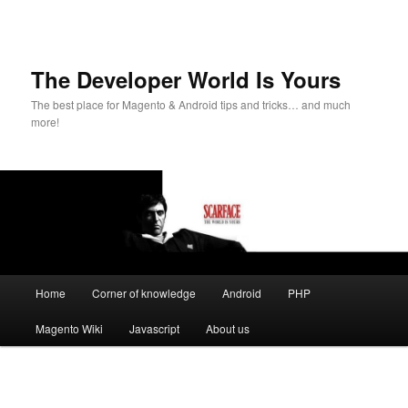
The Developer World Is Yours
The best place for Magento & Android tips and tricks… and much
more!
Main
Home
Corner of knowledge
Android
PHP
Skip
menu
Magento Wiki
Javascript
About us
to
primary