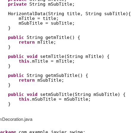
private
String mSubTitle;
HorizontalData(String title, String subTitle){
mTitle = title;
mSubTitle = subTitle;
}
public
String getmTitle() {
return
mTitle;
}
public
void
setmTitle(String mTitle) {
this
.mTitle = mTitle;
}
public
String getmSubTitle() {
return
mSubTitle;
}
public
void
setmSubTitle(String mSubTitle) {
this
.mSubTitle = mSubTitle;
}
mDecoration.java
ackage
com.example.javier.swipe;