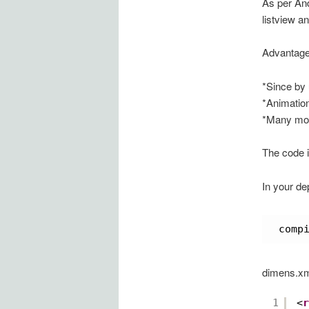
As per An
listview an
Advantage
*Since by 
*Animation
*Many mor
The code i
In your de
comp
dimens.x
1
<
r