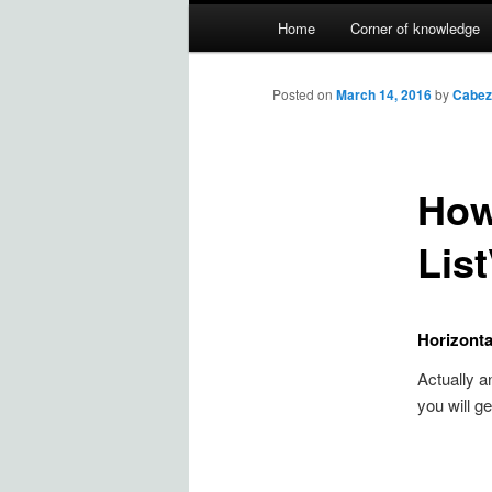
Main
Home
Corner of knowledge
Skip
menu
to
Posted on
March 14, 2016
by
Cabez
primary
How
content
Lis
Horizonta
Actually a
you will get