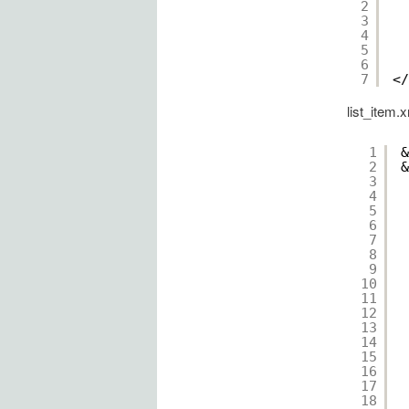
2
3
4
5
6
7
</
list_item.
1
&
2
&
3
4
5
6
7
8
9
10
11
12
13
14
15
16
17
18