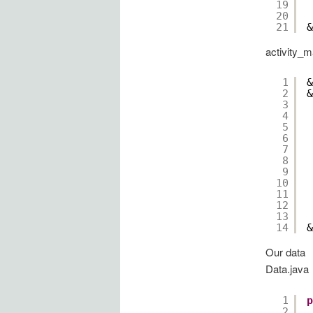
19
20
21
&
activity_m
1
&
2
&
3
4
5
6
7
8
9
10
11
12
13
14
&
Our data
Data.java
1
p
2