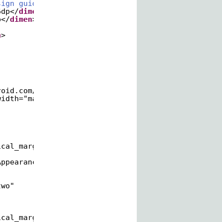
sign guidelines. -->
6dp</
dimen
>
p</
dimen
>
n
>
roid.com/apk/res/android
"
width="match_parent"
ical_margin"
AppearanceLarge" /&gt;
two"
ical_margin"