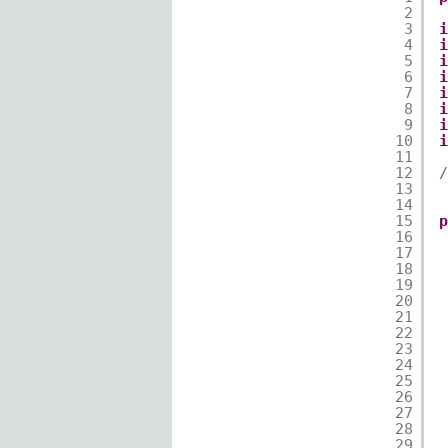
2
3
i
4
i
5
i
6
i
7
i
8
i
9
i
10
i
11
12
/
13
14
15
p
16
17
18
19
20
21
22
23
24
25
26
27
28
29