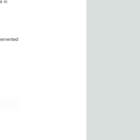
s in
plemented