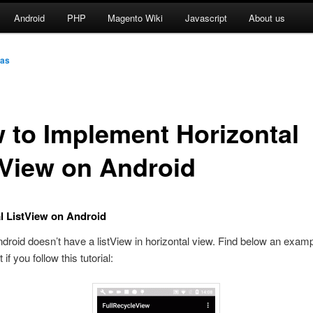
Android
PHP
Magento Wiki
Javascript
About us
as
 to Implement Horizontal
tView on Android
l ListView on Android
ndroid doesn’t have a listView in horizontal view. Find below an exam
 if you follow this tutorial: