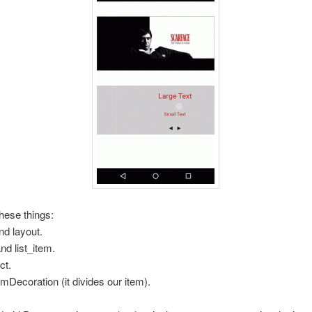
hese things:
nd layout.
nd list_item.
ct.
emDecoration (it divides our item).