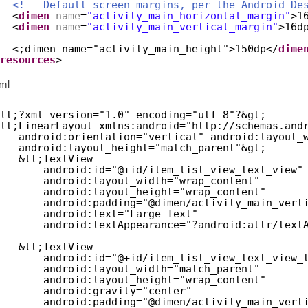
<!-- Default screen margins, per the Android De
<
dimen
name
=
"activity_main_horizontal_margin"
>1
<
dimen
name
=
"activity_main_vertical_margin"
>16d
<;dimen name="activity_main_height">150dp</
dime
resources
>
xml
lt;?xml version="1.0" encoding="utf-8"?&gt;
lt;LinearLayout xmlns:android="
http://schemas.and
android:orientation="vertical" android:layout_
android:layout_height="match_parent"&gt;
&lt;TextView
android:id="@+id/item_list_view_text_view"
android:layout_width="wrap_content"
android:layout_height="wrap_content"
android:padding="@dimen/activity_main_vert
android:text="Large Text"
android:textAppearance="?android:attr/text
&lt;TextView
android:id="@+id/item_list_view_text_view_
android:layout_width="match_parent"
android:layout_height="wrap_content"
android:gravity="center"
android:padding="@dimen/activity_main_vert