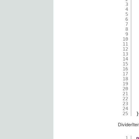
3
4
5
6
7
8
9
10
11
12
13
14
15
16
17
18
19
20
21
22
23
24
25
}
DividerIte
1
p