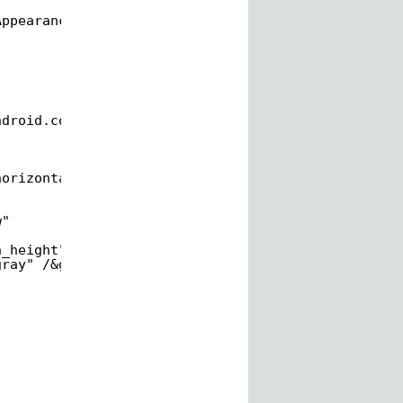
AppearanceSmall" /&gt;
ndroid.com/apk/res/android
"
horizontallistviewtwo.MainActivity"&gt;
w"
n_height"
gray" /&gt;