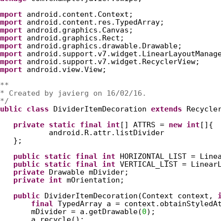
mport
android.content.Context;
mport
android.content.res.TypedArray;
mport
android.graphics.Canvas;
mport
android.graphics.Rect;
mport
android.graphics.drawable.Drawable;
mport
android.support.v7.widget.LinearLayoutManag
mport
android.support.v7.widget.RecyclerView;
mport
android.view.View;
**
* Created by javierg on 16/02/16.
*/
ublic
class
DividerItemDecoration 
extends
Recycle
private
static
final
int
[] ATTRS = 
new
int
[]{
android.R.attr.listDivider
};
public
static
final
int
HORIZONTAL_LIST = Line
public
static
final
int
VERTICAL_LIST = Linear
private
Drawable mDivider;
private
int
mOrientation;
public
DividerItemDecoration(Context context, 
final
TypedArray a = context.obtainStyledA
mDivider = a.getDrawable(
0
);
a.recycle();