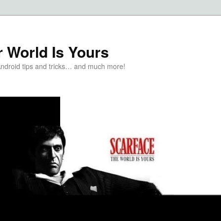
 World Is Yours
Android tips and tricks… and much more!