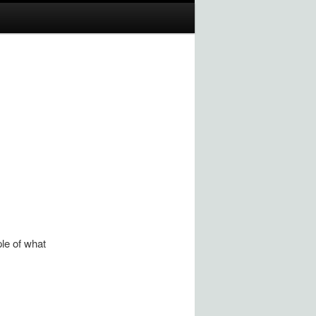
ple of what