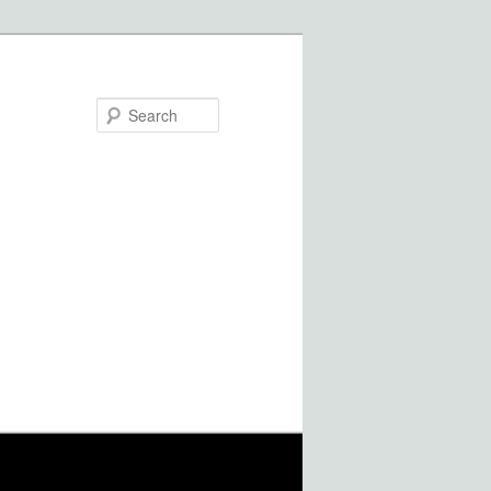
Search