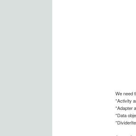
We need t
*Activity a
*Adapter a
*Data obje
*DividerIt