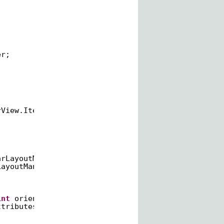
er;
rView.ItemDecoration {
arLayoutManager.HORIZONTAL;
LayoutManager.VERTICAL;
int
orientation) {
ttributes(ATTRS);