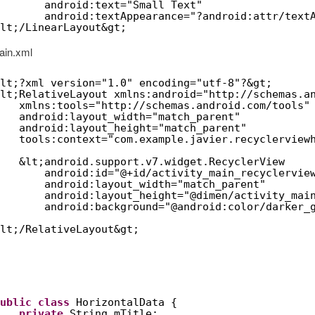
android:text="Small Text"
android:textAppearance="?android:attr/text
lt;/LinearLayout&gt;
ain.xml
lt;?xml version="1.0" encoding="utf-8"?&gt;
lt;RelativeLayout xmlns:android="
http://schemas.a
xmlns:tools="
http://schemas.android.com/tools
"
android:layout_width="match_parent"
android:layout_height="match_parent"
tools:context="com.example.javier.recyclerview
&lt;android.support.v7.widget.RecyclerView
android:id="@+id/activity_main_recyclervie
android:layout_width="match_parent"
android:layout_height="@dimen/activity_mai
android:background="@android:color/darker_
lt;/RelativeLayout&gt;
ublic
class
HorizontalData {
private
String mTitle;