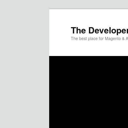
The Developer
The best place for Magento & 