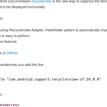
droid Documentaion
recyclerview
is the new way to organize the item
d to be displayed horizontally.
s:
using Recyclerview Adapter, ViewHolder pattern is automatically im
 is easy to perform
e features
s in
GitHub
pendencies you add this line
ile "com.android.support:recyclerview-v7:24.0.0"
ml
esources
>