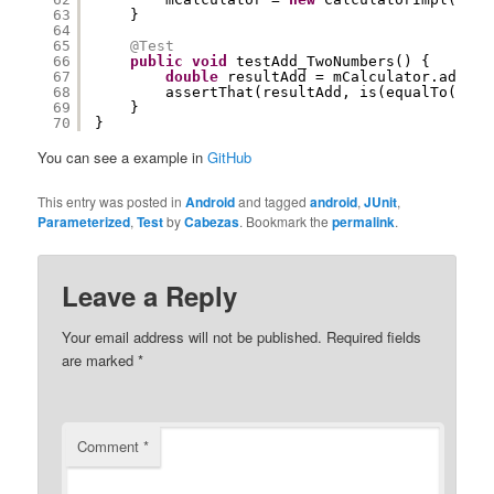
63
}
64
65
@Test
66
public
void
testAdd_TwoNumbers() {
67
double
resultAdd = mCalculator.add(mO
68
assertThat(resultAdd, is(equalTo(mExp
69
}
70
}
You can see a example in
GitHub
This entry was posted in
Android
and tagged
android
,
JUnit
,
Parameterized
,
Test
by
Cabezas
. Bookmark the
permalink
.
Leave a Reply
Your email address will not be published.
Required fields
are marked
*
Comment
*