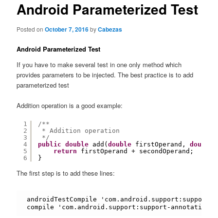
content
Android Parameterized Test
Posted on
October 7, 2016
by
Cabezas
Android Parameterized Test
If you have to make several test in one only method which
provides parameters to be injected. The best practice is to add
parameterized test
Addition operation is a good example:
1
/**
2
* Addition operation
3
*/
4
public
double
add(
double
firstOperand, 
double
5
return
firstOperand + secondOperand;
6
}
The first step is to add these lines:
androidTestCompile 'com.android.support:support-a
compile 'com.android.support:support-annotations: