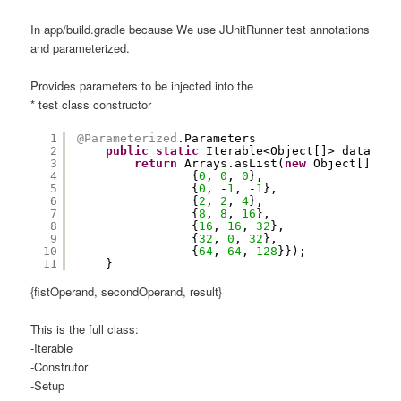
In app/build.gradle because We use JUnitRunner test annotations
and parameterized.
Provides parameters to be injected into the
* test class constructor
1
@Parameterized
.Parameters
2
public
static
Iterable<Object[]> data() {
3
return
Arrays.asList(
new
Object[][]{
4
{
0
, 
0
, 
0
},
5
{
0
, -
1
, -
1
},
6
{
2
, 
2
, 
4
},
7
{
8
, 
8
, 
16
},
8
{
16
, 
16
, 
32
},
9
{
32
, 
0
, 
32
},
10
{
64
, 
64
, 
128
}});
11
}
{fistOperand, secondOperand, result}
This is the full class:
-Iterable
-Construtor
-Setup