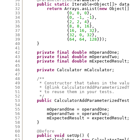
31
public
static
Iterable<Object[]> data() {
32
return
Arrays.asList(
new
Object[][]{
33
{
0
, 
0
, 
0
},
34
{
0
, -
1
, -
1
},
35
{
2
, 
2
, 
4
},
36
{
8
, 
8
, 
16
},
37
{
16
, 
16
, 
32
},
38
{
32
, 
0
, 
32
},
39
{
64
, 
64
, 
128
}});
40
}
41
42
private
final
double
mOperandOne;
43
private
final
double
mOperandTwo;
44
private
final
double
mExpectedResult;
45
46
private
Calculator mCalculator;
47
48
/**
49
* Constructor that takes in the values s
50
* {@link CalculatorAddParameterizedTest#
51
* to reuse them in your tests.
52
*/
53
public
CalculatorAddParameterizedTest(
dou
54
dou
55
mOperandOne = operandOne;
56
mOperandTwo = operandTwo;
57
mExpectedResult = expectedResult;
58
}
59
60
@Before
61
public
void
setUp() {
62
mCalculator = 
new
CalculatorImpl();