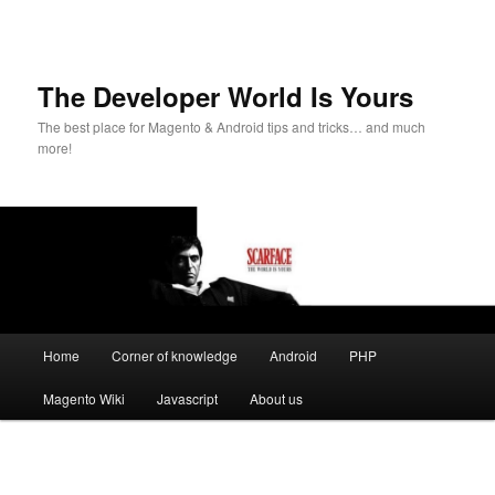
The Developer World Is Yours
The best place for Magento & Android tips and tricks… and much
more!
Main
Home
Corner of knowledge
Android
PHP
Skip
menu
Magento Wiki
Javascript
About us
to
primary