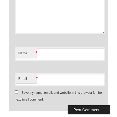
*
Name
*
Email
Save my name, email, and website in this browser for the
next time I comment.