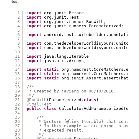
-test
1
import
org.junit.Before;
2
import
org.junit.Test;
3
import
org.junit.runner.RunWith;
4
import
org.junit.runners.Parameterized;
5
6
import
android.test.suitebuilder.annotation.S
7
8
import
com.thedeveloperworldisyours.unitconve
9
import
com.thedeveloperworldisyours.unitconve
10
11
import
java.lang.Iterable;
12
import
java.util.Arrays;
13
14
import
static
org.hamcrest.CoreMatchers.equal
15
import
static
org.hamcrest.CoreMatchers.is;
16
import
static
org.junit.Assert.assertThat;
17
18
/**
19
* Created by javierg on 06/10/2016.
20
*/
21
@RunWith
(Parameterized.
class
)
22
@SmallTest
23
public
class
CalculatorAddParameterizedTest {
24
25
/**
26
* @return {@link Iterable} that contains
27
* In this example we are going to use th
28
* expected result.
29
*/
30
@Parameterized
.Parameters